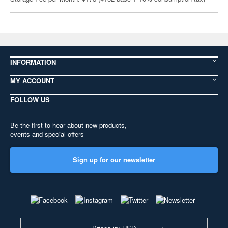
INFORMATION
MY ACCOUNT
FOLLOW US
Be the first to hear about new products,
events and special offers
Sign up for our newsletter