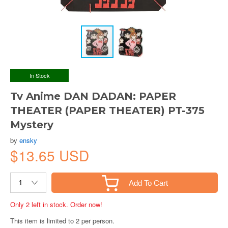
In Stock
Tv Anime DAN DADAN: PAPER
THEATER (PAPER THEATER) PT-375
Mystery
by
ensky
$13.65 USD
Add To Cart
Only 2 left in stock. Order now!
This item is limited to 2 per person.