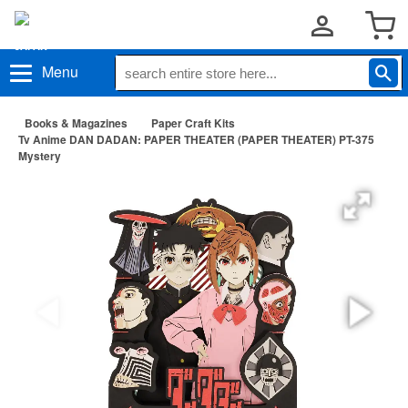
Menu
Books & Magazines
Paper Craft Kits
Tv Anime DAN DADAN: PAPER THEATER (PAPER THEATER) PT-375
Mystery