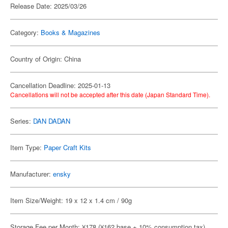
Release Date: 2025/03/26
Category:
Books & Magazines
Country of Origin: China
Cancellation Deadline: 2025-01-13
Cancellations will not be accepted after this date (Japan Standard Time).
Series:
DAN DADAN
Item Type:
Paper Craft Kits
Manufacturer:
ensky
Item Size/Weight: 19 x 12 x 1.4 cm / 90g
Storage Fee per Month: ¥178 (¥162 base + 10% consumption tax)