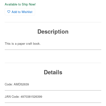
Available to Ship Now!
Add to Wishlist
Description
This is a paper craft book.
Details
Code: AMD52639
JAN Code: 4970381526399