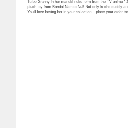
Turbo Granny in her maneki-neko form from the TV anime "D
plush toy from Bandai Namco Nui! Not only is she cuddly and 
You'll love having her in your collection -- place your order to