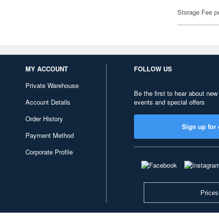
Storage Fee p
MY ACCOUNT
FOLLOW US
Private Warehouse
Be the first to hear about new
Account Details
events and special offers
Order History
Sign up for 
Payment Method
Corporate Profile
Prices