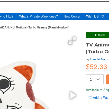
w to HLJ?
What's Private Warehouse?
Help Center
Wish List
DAN: Nui Motions (Turbo Granny (Maneki-neko) )
In Stock
TV Anim
(Turbo G
by
Bandai Namc
$52.33
Available to Sh
Add to Wish