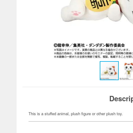
Descri
This is a stuffed animal, plush figure or other plush toy.