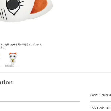
ption
Code: BNU93
JAN Code: 45