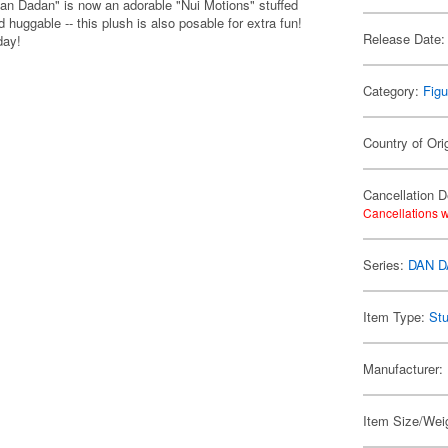
an Dadan" is now an adorable "Nui Motions" stuffed
huggable -- this plush is also posable for extra fun!
Release Date:
day!
Category:
Figu
Country of Ori
Cancellation D
Cancellations w
Series:
DAN 
Item Type:
Stu
Manufacturer:
Item Size/Weig