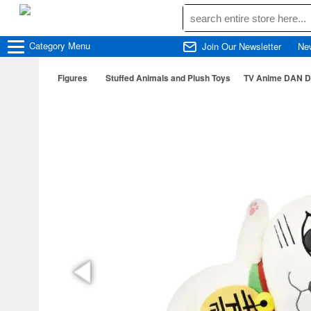
Category
Menu
Join Our Newsletter
Ne
Figures
Stuffed Animals and Plush Toys
TV Anime DAN DA