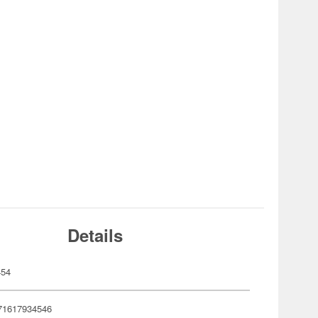
Details
454
71617934546