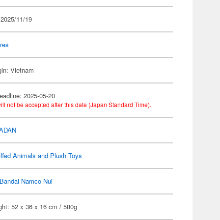
 2025/11/19
res
gin: Vietnam
eadline: 2025-05-20
ill not be accepted after this date (Japan Standard Time).
DADAN
ffed Animals and Plush Toys
Bandai Namco Nui
ht: 52 x 36 x 16 cm / 580g