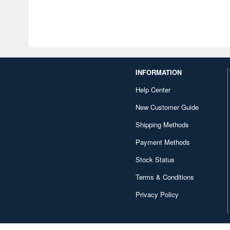
INFORMATION
Help Center
New Customer Guide
Shipping Methods
Payment Methods
Stock Status
Terms & Conditions
Privacy Policy