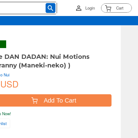
Login
Cart
e DAN DADAN: Nui Motions
ranny (Maneki-neko) )
o Nui
 USD
Add To Cart
ip Now!
list