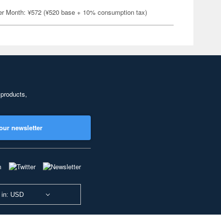
er Month: ¥572 (¥520 base + 10% consumption tax)
 products,
our newsletter
 in: USD