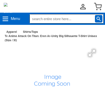
Menu
Apparel
Shirts/Tops
Tv Anime Attack On Titan: Eren Ar-Unity Big Silhouette T-Shirt Unisex
(Size / Xl)