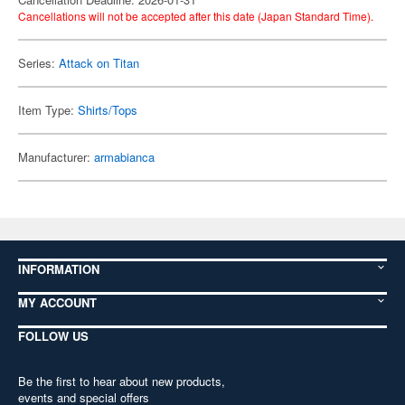
Cancellations will not be accepted after this date (Japan Standard Time).
Series:
Attack on Titan
Item Type:
Shirts/Tops
Manufacturer:
armabianca
INFORMATION
MY ACCOUNT
FOLLOW US
Be the first to hear about new products,
events and special offers