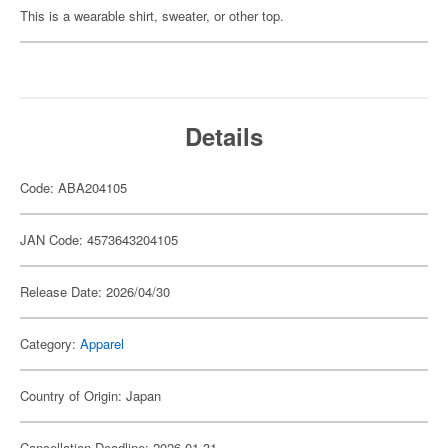
This is a wearable shirt, sweater, or other top.
Details
Code: ABA204105
JAN Code: 4573643204105
Release Date: 2026/04/30
Category:
Apparel
Country of Origin: Japan
Cancellation Deadline: 2026-01-31