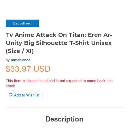
Discontinued
Tv Anime Attack On Titan: Eren Ar-
Unity Big Silhouette T-Shirt Unisex
(Size / Xl)
by
armabianca
$33.97 USD
This item is discontinued and is not expected to come back into
stock.
Add to Wishlist
Description