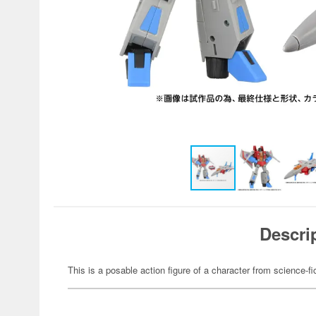
Descri
This is a posable action figure of a character from science-fi