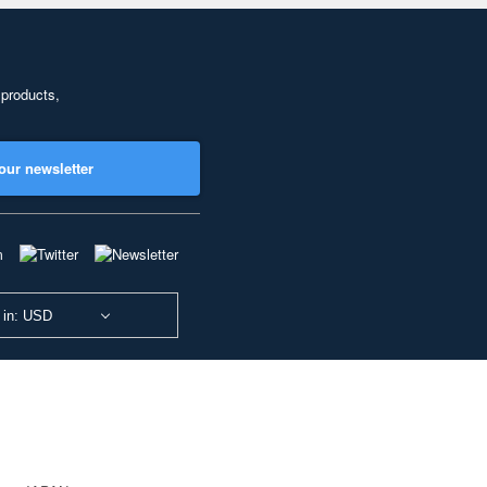
 products,
our newsletter
 in: USD