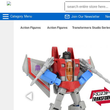
Category
Menu
Join Our Newsletter
Ne
Action Figures
Action Figures
Transformers Studio Serie