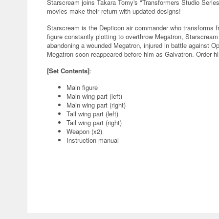
Starscream joins Takara Tomy's "Transformers Studio Series
movies make their return with updated designs!
Starscream is the Depticon air commander who transforms fro
figure constantly plotting to overthrow Megatron, Starscream 
abandoning a wounded Megatron, injured in battle against O
Megatron soon reappeared before him as Galvatron. Order him
[Set Contents]
:
Main figure
Main wing part (left)
Main wing part (right)
Tail wing part (left)
Tail wing part (right)
Weapon (x2)
Instruction manual