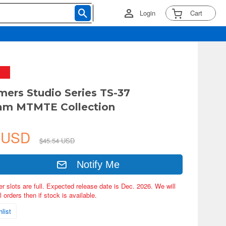
Login
Cart
mers Studio Series TS-37
eam MTMTE Collection
7 USD
$45.54 USD
Notify Me
er slots are full. Expected release date is Dec. 2026. We will
 orders then if stock is available.
list