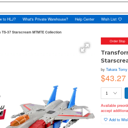
w to HLJ?
What's Private Warehouse?
Help Center
Wish List
s TS-37 Starscream MTMTE Collection
Order Stop
Transfor
Starscr
by
Takara Tomy
$43.2
Available preord
accept additional
Add to Wish