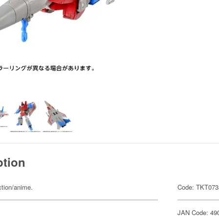
ption
ction/anime.
Code: TKT073
JAN Code: 49