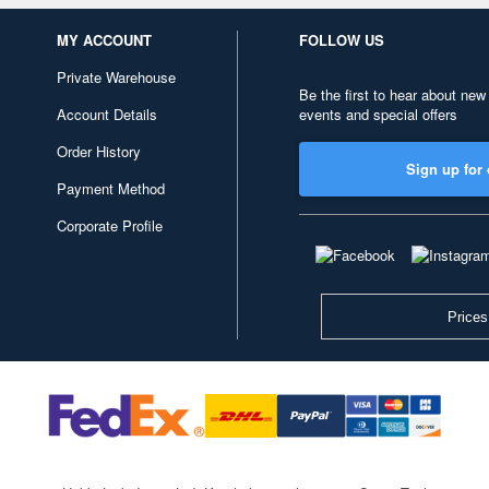
MY ACCOUNT
FOLLOW US
Private Warehouse
Be the first to hear about new
Account Details
events and special offers
Order History
Sign up for 
Payment Method
Corporate Profile
Prices