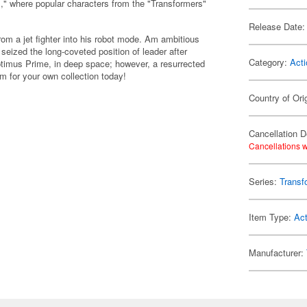
," where popular characters from the "Transformers"
Release Date:
m a jet fighter into his robot mode. Am ambitious
seized the long-coveted position of leader after
Category:
Acti
ptimus Prime, in deep space; however, a resurrected
 for your own collection today!
Country of Ori
Cancellation D
Cancellations w
Series:
Transf
Item Type:
Act
Manufacturer: