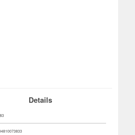
Details
83
04810073833