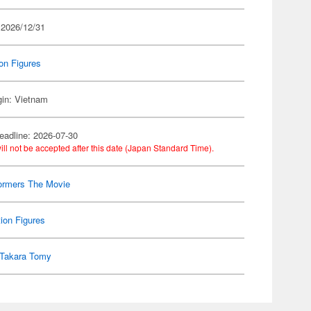
 2026/12/31
on Figures
gin: Vietnam
eadline: 2026-07-30
ill not be accepted after this date (Japan Standard Time).
ormers The Movie
ion Figures
Takara Tomy