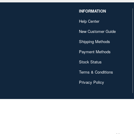
INFORMATION
Help Center
New Customer Guide
Shipping Methods
Payment Methods
Stock Status
Terms & Conditions
Privacy Policy