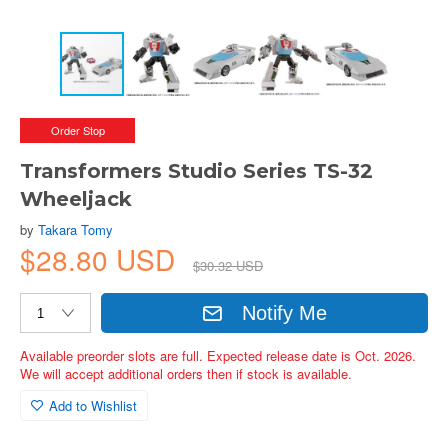
Order Stop
Transformers Studio Series TS-32
Wheeljack
by
Takara Tomy
$28.80 USD
$30.32 USD
Notify Me
Available preorder slots are full. Expected release date is Oct. 2026.
We will accept additional orders then if stock is available.
Add to Wishlist