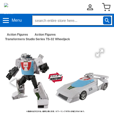
Menu
Action Figures
Action Figures
Transformers Studio Series TS-32 Wheeljack