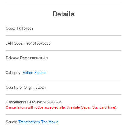
Details
Code: TKT07503
JAN Code: 4904810075035
Release Date: 2026/10/31
Category:
Action Figures
Country of Origin: Japan
Cancellation Deadline: 2026-06-04
Cancellations will not be accepted after this date (Japan Standard Time).
Series:
Transformers The Movie