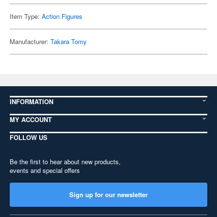
Item Type:
Action Figures
Manufacturer:
Takara Tomy
INFORMATION
MY ACCOUNT
FOLLOW US
Be the first to hear about new products,
events and special offers
Sign up for our newsletter