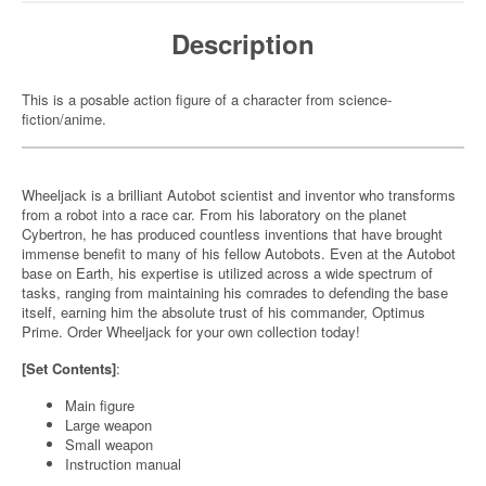
Description
This is a posable action figure of a character from science-
fiction/anime.
Wheeljack is a brilliant Autobot scientist and inventor who transforms
from a robot into a race car. From his laboratory on the planet
Cybertron, he has produced countless inventions that have brought
immense benefit to many of his fellow Autobots. Even at the Autobot
base on Earth, his expertise is utilized across a wide spectrum of
tasks, ranging from maintaining his comrades to defending the base
itself, earning him the absolute trust of his commander, Optimus
Prime. Order Wheeljack for your own collection today!
[Set Contents]
:
Main figure
Large weapon
Small weapon
Instruction manual