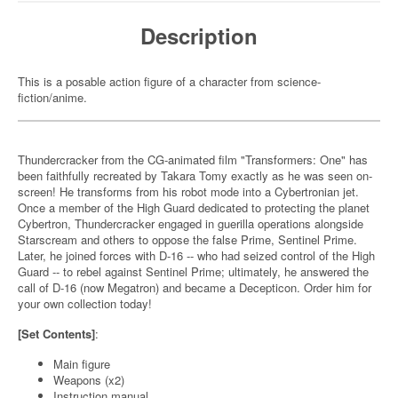
Description
This is a posable action figure of a character from science-
fiction/anime.
Thundercracker from the CG-animated film "Transformers: One" has
been faithfully recreated by Takara Tomy exactly as he was seen on-
screen! He transforms from his robot mode into a Cybertronian jet.
Once a member of the High Guard dedicated to protecting the planet
Cybertron, Thundercracker engaged in guerilla operations alongside
Starscream and others to oppose the false Prime, Sentinel Prime.
Later, he joined forces with D-16 -- who had seized control of the High
Guard -- to rebel against Sentinel Prime; ultimately, he answered the
call of D-16 (now Megatron) and became a Decepticon. Order him for
your own collection today!
[Set Contents]
:
Main figure
Weapons (x2)
Instruction manual