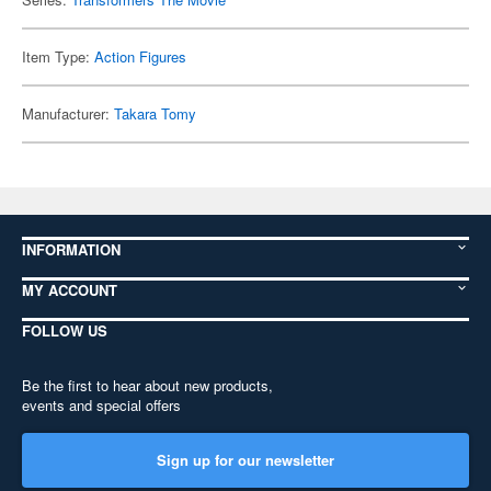
Item Type:
Action Figures
Manufacturer:
Takara Tomy
INFORMATION
MY ACCOUNT
FOLLOW US
Be the first to hear about new products,
events and special offers
Sign up for our newsletter