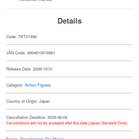
Details
Code: TKT07499
JAN Code: 4904810074991
Release Date: 2026/10/31
Category:
Action Figures
Country of Origin: Japan
Cancellation Deadline: 2026-06-04
Cancellations will not be accepted after this date (Japan Standard Time).
Series:
Transformers The Movie