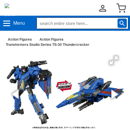
Menu
Action Figures
Action Figures
Transformers Studio Series TS-30 Thundercracker