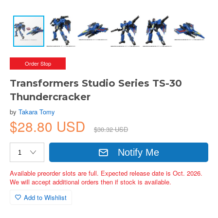
Order Stop
Transformers Studio Series TS-30
Thundercracker
by
Takara Tomy
$28.80 USD
$30.32 USD
Notify Me
Available preorder slots are full. Expected release date is Oct. 2026.
We will accept additional orders then if stock is available.
Add to Wishlist