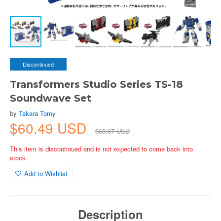
Discontinued
Transformers Studio Series TS-18
Soundwave Set
by
Takara Tomy
$60.49 USD
$63.67 USD
This item is discontinued and is not expected to come back into
stock.
Add to Wishlist
Description