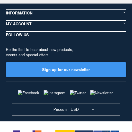
INFORMATION
MY ACCOUNT
FOLLOW US
Be the first to hear about new products,
events and special offers
Sign up for our newsletter
Prices in: USD