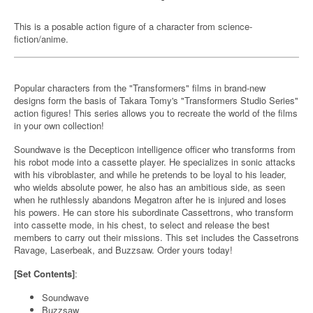
This is a posable action figure of a character from science-
fiction/anime.
Popular characters from the "Transformers" films in brand-new
designs form the basis of Takara Tomy's "Transformers Studio Series"
action figures! This series allows you to recreate the world of the films
in your own collection!
Soundwave is the Decepticon intelligence officer who transforms from
his robot mode into a cassette player. He specializes in sonic attacks
with his vibroblaster, and while he pretends to be loyal to his leader,
who wields absolute power, he also has an ambitious side, as seen
when he ruthlessly abandons Megatron after he is injured and loses
his powers. He can store his subordinate Cassettrons, who transform
into cassette mode, in his chest, to select and release the best
members to carry out their missions. This set includes the Cassetrons
Ravage, Laserbeak, and Buzzsaw. Order yours today!
[Set Contents]
:
Soundwave
Buzzsaw