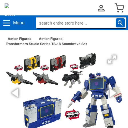
Menu
Action Figures
Action Figures
Transformers Studio Series TS-18 Soundwave Set