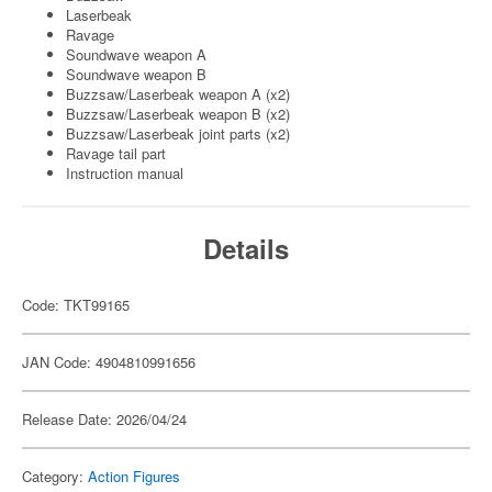
Laserbeak
Ravage
Soundwave weapon A
Soundwave weapon B
Buzzsaw/Laserbeak weapon A (x2)
Buzzsaw/Laserbeak weapon B (x2)
Buzzsaw/Laserbeak joint parts (x2)
Ravage tail part
Instruction manual
Details
Code: TKT99165
JAN Code: 4904810991656
Release Date: 2026/04/24
Category:
Action Figures