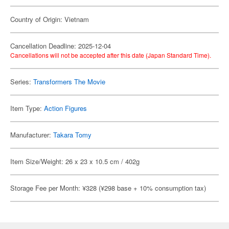
Country of Origin: Vietnam
Cancellation Deadline: 2025-12-04
Cancellations will not be accepted after this date (Japan Standard Time).
Series:
Transformers The Movie
Item Type:
Action Figures
Manufacturer:
Takara Tomy
Item Size/Weight: 26 x 23 x 10.5 cm / 402g
Storage Fee per Month: ¥328 (¥298 base + 10% consumption tax)