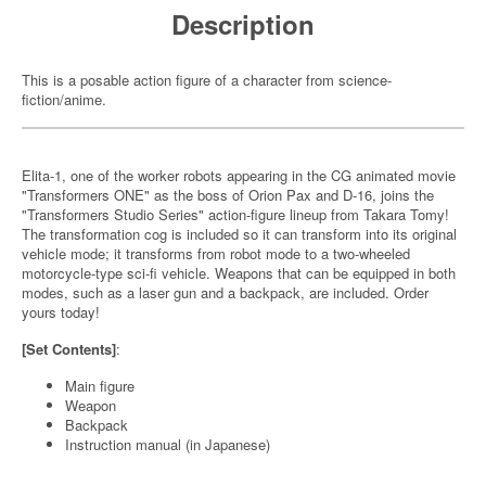
Description
This is a posable action figure of a character from science-
fiction/anime.
Elita-1, one of the worker robots appearing in the CG animated movie
"Transformers ONE" as the boss of Orion Pax and D-16, joins the
"Transformers Studio Series" action-figure lineup from Takara Tomy!
The transformation cog is included so it can transform into its original
vehicle mode; it transforms from robot mode to a two-wheeled
motorcycle-type sci-fi vehicle. Weapons that can be equipped in both
modes, such as a laser gun and a backpack, are included. Order
yours today!
[Set Contents]
:
Main figure
Weapon
Backpack
Instruction manual (in Japanese)