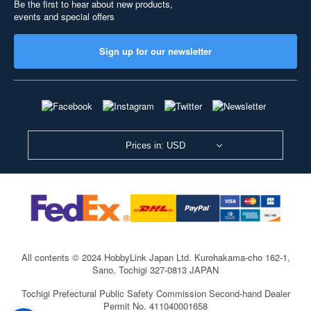
Be the first to hear about new products,
events and special offers
Sign up for our newsletter
Prices in: USD
All contents © 2024 HobbyLink Japan Ltd.
Kurohakama-cho 162-1,
Sano, Tochigi 327-0813 JAPAN
Tochigi Prefectural Public Safety Commission Second-hand Dealer
Permit No. 411040001658