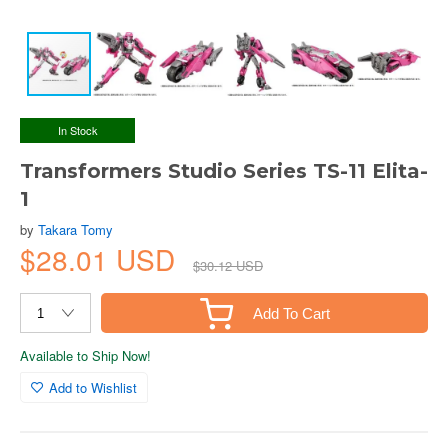
In Stock
Transformers Studio Series TS-11 Elita-
1
by
Takara Tomy
$28.01 USD
$30.12 USD
Add To Cart
Available to Ship Now!
Add to Wishlist