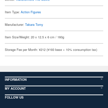
Item Type:
Action Figures
Manufacturer:
Takara Tomy
Item Size/Weight: 20 x 12.5 x 6 cm / 160g
Storage Fee per Month: ¥212 (¥193 base + 10% consumption tax)
INFORMATION
MY ACCOUNT
FOLLOW US