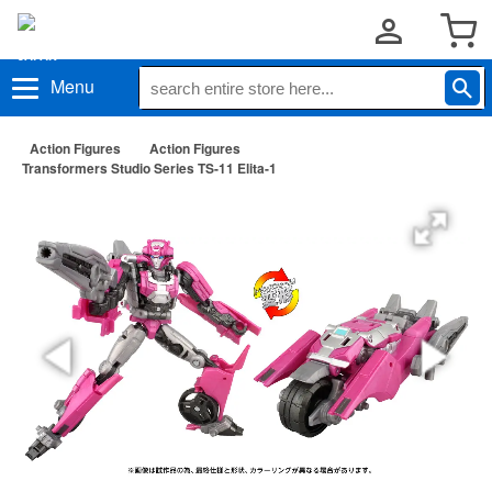
Menu
Action Figures
Action Figures
Transformers Studio Series TS-11 Elita-1