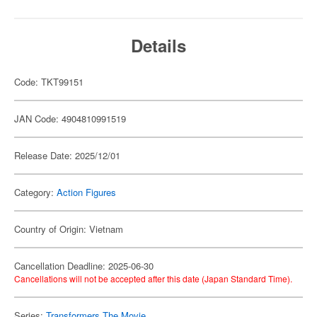
Details
Code: TKT99151
JAN Code: 4904810991519
Release Date: 2025/12/01
Category:
Action Figures
Country of Origin: Vietnam
Cancellation Deadline: 2025-06-30
Cancellations will not be accepted after this date (Japan Standard Time).
Series:
Transformers The Movie