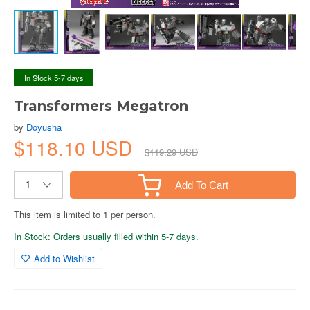
In Stock 5-7 days
Transformers Megatron
by
Doyusha
$118.10 USD
$119.29 USD
Add To Cart
This item is limited to 1 per person.
In Stock: Orders usually filled within 5-7 days.
Add to Wishlist