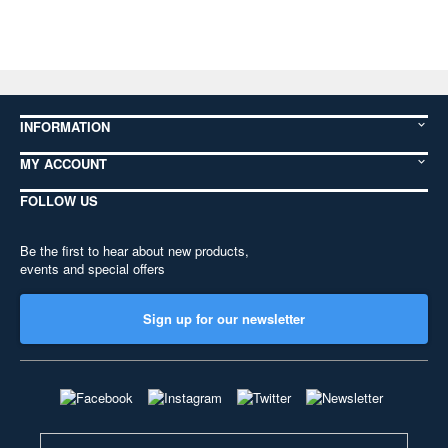
INFORMATION
MY ACCOUNT
FOLLOW US
Be the first to hear about new products,
events and special offers
Sign up for our newsletter