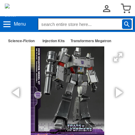
Menu
Science-Fiction
Injection Kits
Transformers Megatron