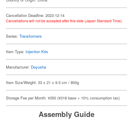
Cancellation Deadline: 2023-12-14
Cancellations will not be accepted after this date (Japan Standard Time).
Series:
Transformers
Item Type:
Injection Kits
Manufacturer:
Doyusha
Item Size/Weight: 33 x 21 x 9.5 cm / 800g
Storage Fee per Month: ¥350 (¥318 base + 10% consumption tax)
Assembly Guide