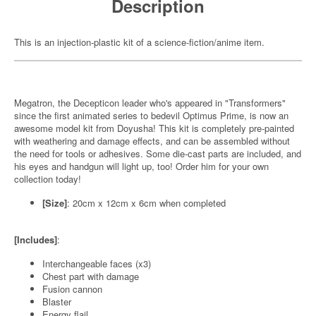
Description
This is an injection-plastic kit of a science-fiction/anime item.
Megatron, the Decepticon leader who's appeared in "Transformers"
since the first animated series to bedevil Optimus Prime, is now an
awesome model kit from Doyusha! This kit is completely pre-painted
with weathering and damage effects, and can be assembled without
the need for tools or adhesives. Some die-cast parts are included, and
his eyes and handgun will light up, too! Order him for your own
collection today!
[Size]
: 20cm x 12cm x 6cm when completed
[Includes]
:
Interchangeable faces (x3)
Chest part with damage
Fusion cannon
Blaster
Energy flail