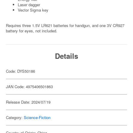
Laser dagger
Vector Sigma key
Requires three 1.5V LR621 batteries for handgun, and one 3V CR927
battery for eyes, not included.
Details
Code: DYS50186
JAN Code: 4975406501863
Release Date: 2024/07/19
Category:
Science-Fiction
Country of Origin: China