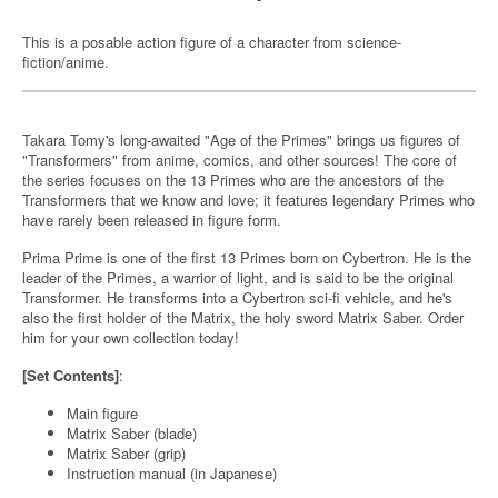
This is a posable action figure of a character from science-
fiction/anime.
Takara Tomy's long-awaited "Age of the Primes" brings us figures of
"Transformers" from anime, comics, and other sources! The core of
the series focuses on the 13 Primes who are the ancestors of the
Transformers that we know and love; it features legendary Primes who
have rarely been released in figure form.
Prima Prime is one of the first 13 Primes born on Cybertron. He is the
leader of the Primes, a warrior of light, and is said to be the original
Transformer. He transforms into a Cybertron sci-fi vehicle, and he's
also the first holder of the Matrix, the holy sword Matrix Saber. Order
him for your own collection today!
[Set Contents]
:
Main figure
Matrix Saber (blade)
Matrix Saber (grip)
Instruction manual (in Japanese)