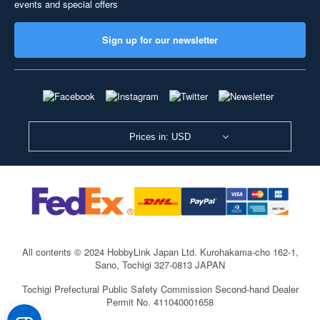
events and special offers
Sign up for our newsletter
Prices in: USD
All contents © 2024 HobbyLink Japan Ltd.
Kurohakama-cho 162-1,
Sano, Tochigi 327-0813 JAPAN
Tochigi Prefectural Public Safety Commission Second-hand Dealer
Permit No. 411040001658