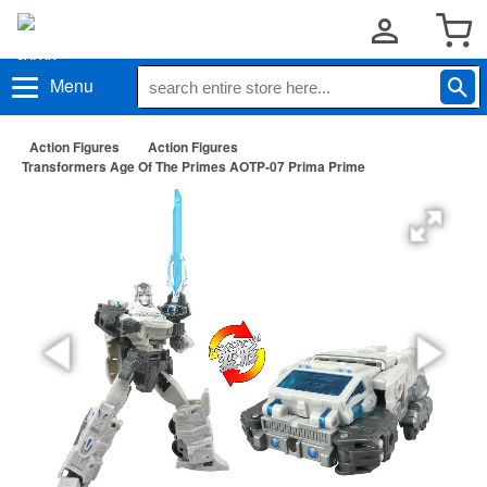
Menu
Action Figures
Action Figures
Transformers Age Of The Primes AOTP-07 Prima Prime