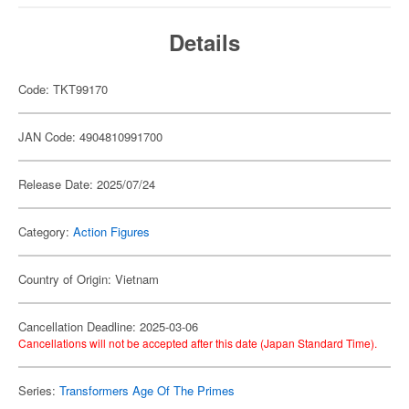
Details
Code: TKT99170
JAN Code: 4904810991700
Release Date: 2025/07/24
Category:
Action Figures
Country of Origin: Vietnam
Cancellation Deadline: 2025-03-06
Cancellations will not be accepted after this date (Japan Standard Time).
Series:
Transformers Age Of The Primes