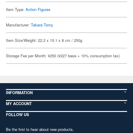
Item Type:
Action Figures
Manufacturer:
Takara Tomy
Item Size/Weight: 22.2 x 15.1 x 8 cm / 250g
Storage Fee per Month: ¥250 (¥227 base + 10% consumption tax)
INFORMATION
MY ACCOUNT
FOLLOW US
Be the first to hear about new products,