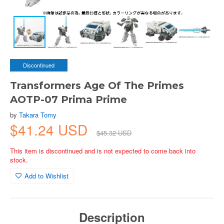
Discontinued
Transformers Age Of The Primes
AOTP-07 Prima Prime
by
Takara Tomy
$41.24 USD
$45.32 USD
This item is discontinued and is not expected to come back into
stock.
Add to Wishlist
Description