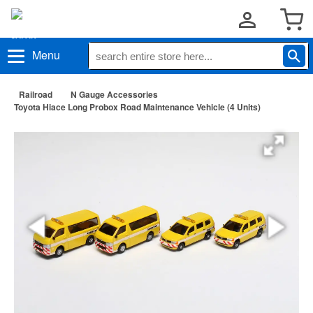
Menu
Railroad
N Gauge Accessories
Toyota Hiace Long Probox Road Maintenance Vehicle (4 Units)