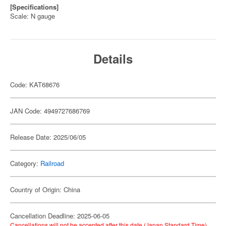
[Specifications]
Scale: N gauge
Details
Code: KAT68676
JAN Code: 4949727686769
Release Date: 2025/06/05
Category:
Railroad
Country of Origin: China
Cancellation Deadline: 2025-06-05
Cancellations will not be accepted after this date (Japan Standard Time).