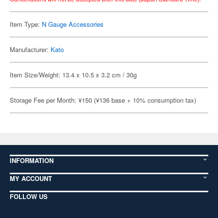
Item Type:
N Gauge Accessories
Manufacturer:
Kato
Item Size/Weight: 13.4 x 10.5 x 3.2 cm / 30g
Storage Fee per Month: ¥150 (¥136 base + 10% consumption tax)
INFORMATION
MY ACCOUNT
FOLLOW US