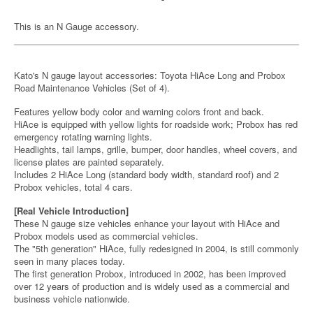
This is an N Gauge accessory.
Kato's N gauge layout accessories: Toyota HiAce Long and Probox
Road Maintenance Vehicles (Set of 4).
Features yellow body color and warning colors front and back.
HiAce is equipped with yellow lights for roadside work; Probox has red
emergency rotating warning lights.
Headlights, tail lamps, grille, bumper, door handles, wheel covers, and
license plates are painted separately.
Includes 2 HiAce Long (standard body width, standard roof) and 2
Probox vehicles, total 4 cars.
[Real Vehicle Introduction]
These N gauge size vehicles enhance your layout with HiAce and
Probox models used as commercial vehicles.
The "5th generation" HiAce, fully redesigned in 2004, is still commonly
seen in many places today.
The first generation Probox, introduced in 2002, has been improved
over 12 years of production and is widely used as a commercial and
business vehicle nationwide.