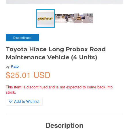
Discontinued
Toyota Hiace Long Probox Road
Maintenance Vehicle (4 Units)
by
Kato
$25.01 USD
This item is discontinued and is not expected to come back into
stock.
Add to Wishlist
Description