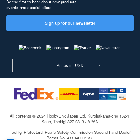
Be the first to hear about new products,
events and special offers
Sign up for our newsletter
Prices in: USD
All contents © 2024 HobbyLink Japan Ltd.
Kurohakama-cho 162-1,
Sano, Tochigi 327-0813 JAPAN
Tochigi Prefectural Public Safety Commission Second-hand Dealer
Permit No. 411040001658