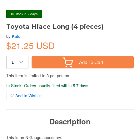
In Stock 5-7 days
Toyota Hiace Long (4 pieces)
by
Kato
$21.25 USD
Add To Cart
This item is limited to 3 per person.
In Stock: Orders usually filled within 5-7 days.
Add to Wishlist
Description
This is an N Gauge accessory.