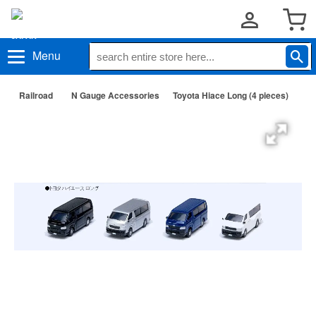
Menu
Railroad
N Gauge Accessories
Toyota Hiace Long (4 pieces)