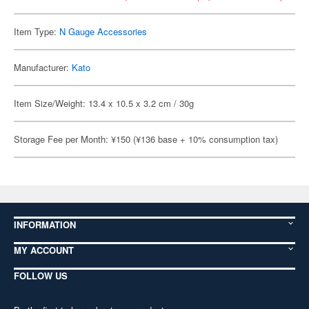
Item Type:
N Gauge Accessories
Manufacturer:
Kato
Item Size/Weight: 13.4 x 10.5 x 3.2 cm / 30g
Storage Fee per Month: ¥150 (¥136 base + 10% consumption tax)
INFORMATION
MY ACCOUNT
FOLLOW US