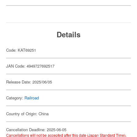
Details
Code: KAT69251
JAN Code: 4949727692517
Release Date: 2025/06/05
Category:
Railroad
Country of Origin: China
Cancellation Deadline: 2025-06-05
Cancellations will not be accepted after this date (Japan Standard Time).