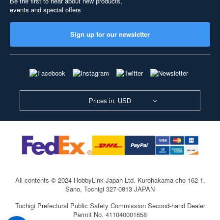
Be the first to hear about new products,
events and special offers
Sign up for our newsletter
Prices in: USD
All contents © 2024 HobbyLink Japan Ltd.
Kurohakama-cho 162-1,
Sano, Tochigi 327-0813 JAPAN
Tochigi Prefectural Public Safety Commission Second-hand Dealer
Permit No. 411040001658