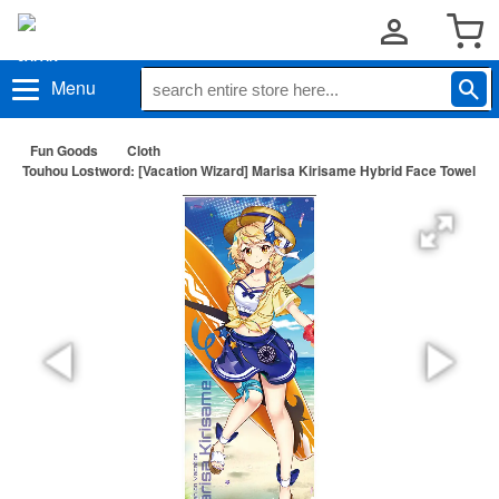
Menu
Fun Goods
Cloth
Touhou Lostword: [Vacation Wizard] Marisa Kirisame Hybrid Face Towel