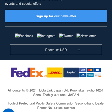
events and special offers
Sign up for our newsletter
Prices in: USD
All contents © 2024 HobbyLink Japan Ltd.
Kurohakama-cho 162-1,
Sano, Tochigi 327-0813 JAPAN
Tochigi Prefectural Public Safety Commission Second-hand Dealer
Permit No. 411040001658