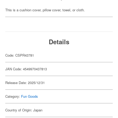
This is a cushion cover, pillow cover, towel, or cloth.
Details
Code: CSPR43781
JAN Code: 4549970437813
Release Date: 2025/12/31
Category:
Fun Goods
Country of Origin: Japan