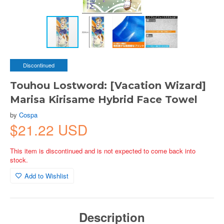
Discontinued
Touhou Lostword: [Vacation Wizard]
Marisa Kirisame Hybrid Face Towel
by
Cospa
$21.22 USD
This item is discontinued and is not expected to come back into
stock.
Add to Wishlist
Description