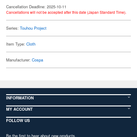
Cancellation Deadline: 2025-10-11
Cancellations will not be accepted after this date (Japan Standard Time).
Series:
Touhou Project
Item Type:
Cloth
Manufacturer:
Cospa
INFORMATION
MY ACCOUNT
FOLLOW US
Be the first to hear about new products,