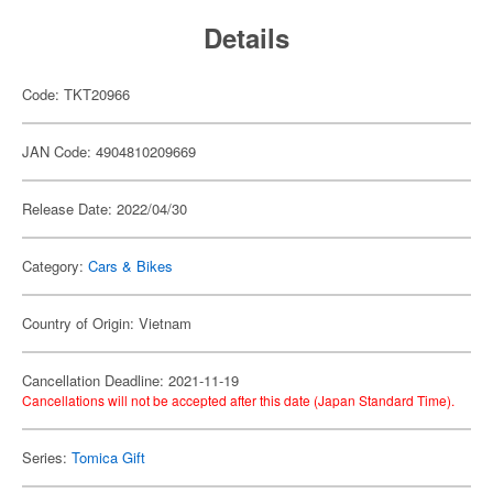
Details
Code: TKT20966
JAN Code: 4904810209669
Release Date: 2022/04/30
Category:
Cars & Bikes
Country of Origin: Vietnam
Cancellation Deadline: 2021-11-19
Cancellations will not be accepted after this date (Japan Standard Time).
Series:
Tomica Gift