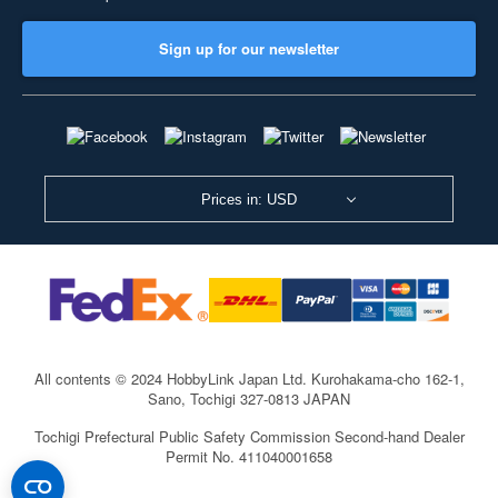
Sign up for our newsletter
Prices in: USD
All contents © 2024 HobbyLink Japan Ltd.
Kurohakama-cho 162-1,
Sano, Tochigi 327-0813 JAPAN
Tochigi Prefectural Public Safety Commission Second-hand Dealer
Permit No. 411040001658