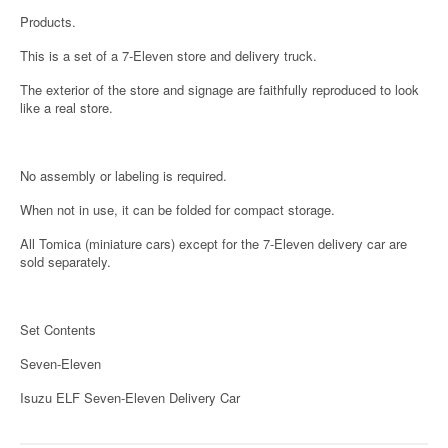
Products.
This is a set of a 7-Eleven store and delivery truck.
The exterior of the store and signage are faithfully reproduced to look
like a real store.
No assembly or labeling is required.
When not in use, it can be folded for compact storage.
All Tomica (miniature cars) except for the 7-Eleven delivery car are
sold separately.
Set Contents
Seven-Eleven
Isuzu ELF Seven-Eleven Delivery Car