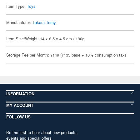
Item Type:
Toys
Manufacturer:
Takara Tomy
Item Size/Weight: 14 x 8.5 x 4.5 cm / 190g
Storage Fee per Month: ¥149 (¥135 base + 10% consumption tax)
INFORMATION
MY ACCOUNT
FOLLOW US
Be the first to hear about new products,
events and special offers