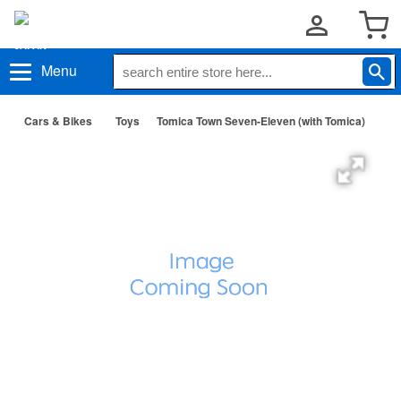
Menu
Cars & Bikes
Toys
Tomica Town Seven-Eleven (with Tomica)