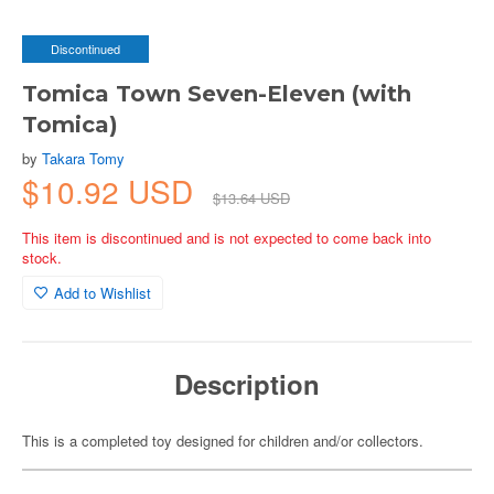
Discontinued
Tomica Town Seven-Eleven (with
Tomica)
by
Takara Tomy
$10.92 USD
$13.64 USD
This item is discontinued and is not expected to come back into
stock.
Add to Wishlist
Description
This is a completed toy designed for children and/or collectors.