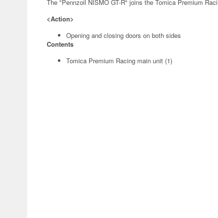
The "Pennzoil NISMO GT-R" joins the Tomica Premium Racin
<Action>
Opening and closing doors on both sides
Contents
Tomica Premium Racing main unit (1)