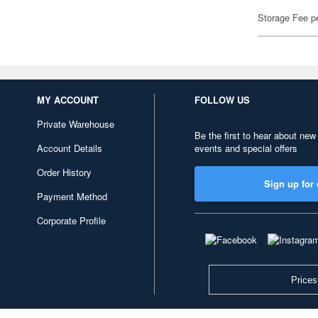
Storage Fee p
MY ACCOUNT
FOLLOW US
Private Warehouse
Be the first to hear about new
Account Details
events and special offers
Order History
Sign up for 
Payment Method
Corporate Profile
Prices