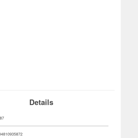
Details
87
04810935872