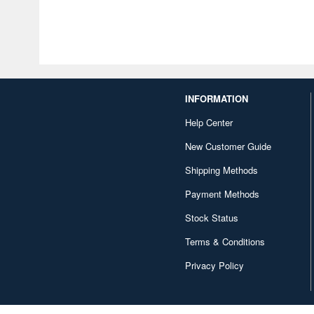
INFORMATION
Help Center
New Customer Guide
Shipping Methods
Payment Methods
Stock Status
Terms & Conditions
Privacy Policy