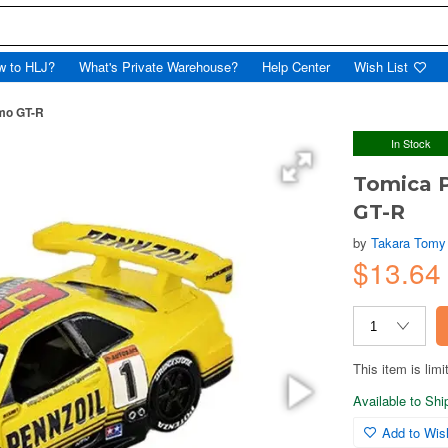
w to HLJ?
What's Private Warehouse?
Help Center
Wish List
mo GT-R
In Stock
Tomica 
GT-R
by
Takara Tomy
$13.64
This item is limi
Available to Sh
Add to Wish