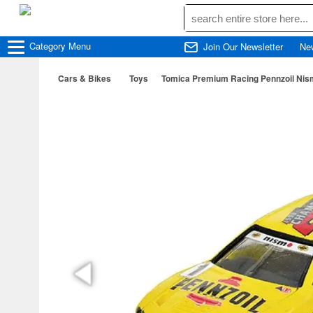
Category
Menu
Join Our Newsletter
Ne
Cars & Bikes
Toys
Tomica Premium Racing Pennzoil Nis