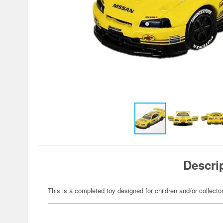
Descri
This is a completed toy designed for children and/or collecto