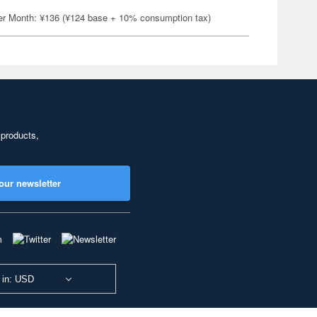
er Month: ¥136 (¥124 base + 10% consumption tax)
 products,
our newsletter
 in: USD