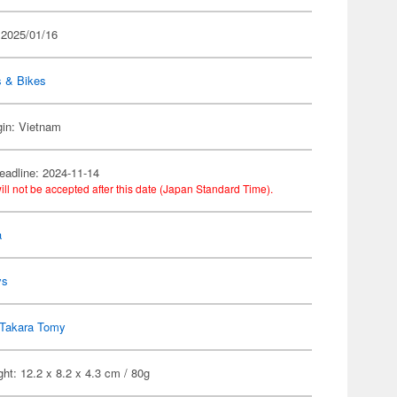
 2025/01/16
s & Bikes
gin: Vietnam
eadline: 2024-11-14
ill not be accepted after this date (Japan Standard Time).
a
ys
Takara Tomy
ht: 12.2 x 8.2 x 4.3 cm / 80g