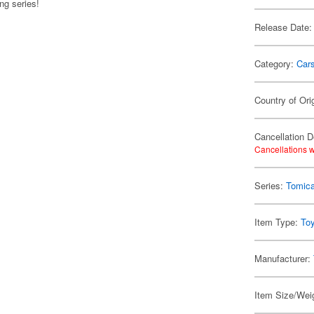
g series!
Release Date:
Category:
Car
Country of Ori
Cancellation D
Cancellations w
Series:
Tomic
Item Type:
To
Manufacturer:
Item Size/Weig