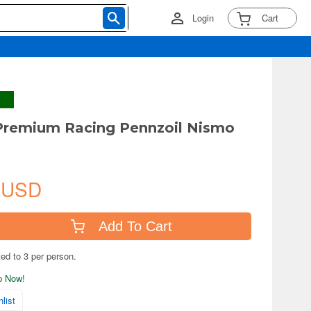
Login
Cart
Premium Racing Pennzoil Nismo
 USD
Add To Cart
ted to 3 per person.
ip Now!
list