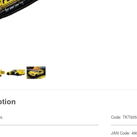
ption
rs.
Code: TKT935
JAN Code: 49