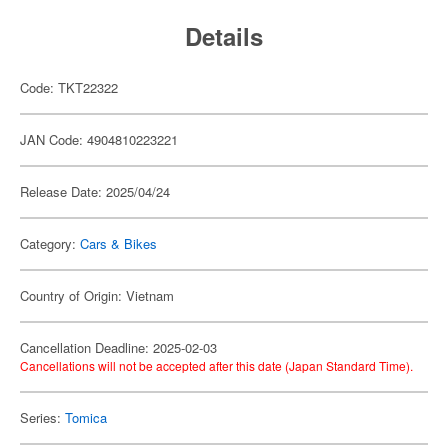
Details
Code: TKT22322
JAN Code: 4904810223221
Release Date: 2025/04/24
Category:
Cars & Bikes
Country of Origin: Vietnam
Cancellation Deadline: 2025-02-03
Cancellations will not be accepted after this date (Japan Standard Time).
Series:
Tomica