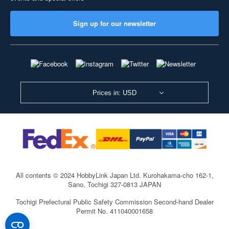
Sign up for our newsletter
Prices in: USD
All contents © 2024 HobbyLink Japan Ltd.
Kurohakama-cho 162-1,
Sano, Tochigi 327-0813 JAPAN
Tochigi Prefectural Public Safety Commission Second-hand Dealer
Permit No. 411040001658