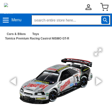
Menu
Cars & Bikes
Toys
Tomica Premium Racing Castrol NISMO GT-R