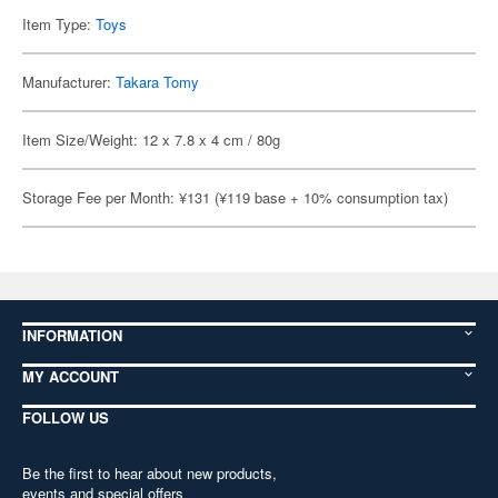
Item Type:
Toys
Manufacturer:
Takara Tomy
Item Size/Weight: 12 x 7.8 x 4 cm / 80g
Storage Fee per Month: ¥131 (¥119 base + 10% consumption tax)
INFORMATION
MY ACCOUNT
FOLLOW US
Be the first to hear about new products,
events and special offers