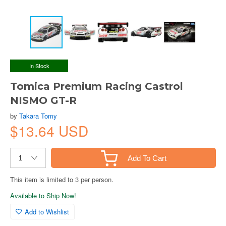
In Stock
Tomica Premium Racing Castrol
NISMO GT-R
by
Takara Tomy
$13.64 USD
Add To Cart
This item is limited to 3 per person.
Available to Ship Now!
Add to Wishlist