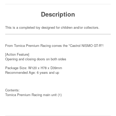
Description
This is a completed toy designed for children and/or collectors.
From Tomica Premium Racing comes the "Castrol NISMO GT-R"!
[Action Feature]
Opening and closing doors on both sides
Package Size: W120 x H78 x D39mm
Recommended Age: 6 years and up
Contents:
Tomica Premium Racing main unit (1)