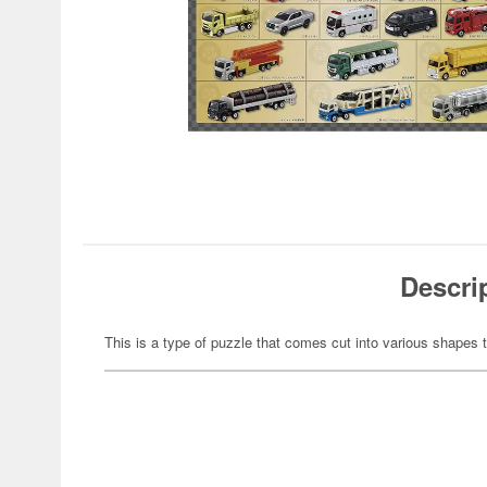
Descri
This is a type of puzzle that comes cut into various shapes t