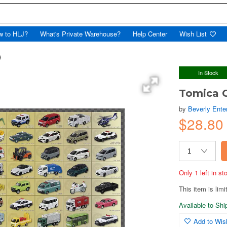
w to HLJ?
What's Private Warehouse?
Help Center
Wish List
)
In Stock
Tomica C
by
Beverly Enter
$28.80
Only 1 left in s
This item is limi
Available to Sh
Add to Wish