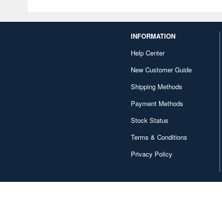
INFORMATION
Help Center
New Customer Guide
Shipping Methods
Payment Methods
Stock Status
Terms & Conditions
Privacy Policy