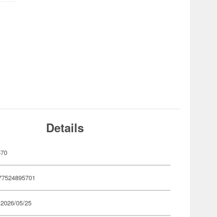
Details
570
77524895701
 2026/05/25