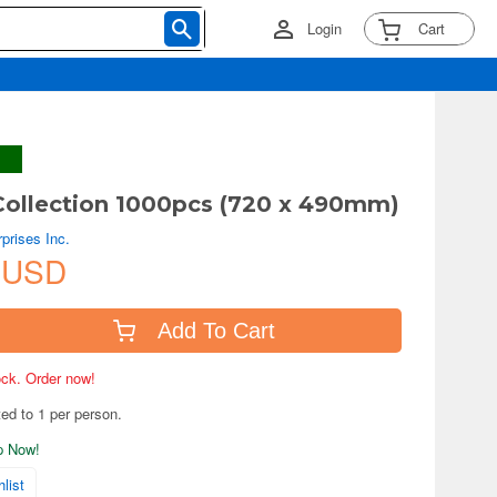
Login
Cart
ollection 1000pcs (720 x 490mm)
prises Inc.
 USD
Add To Cart
tock. Order now!
ted to 1 per person.
ip Now!
list