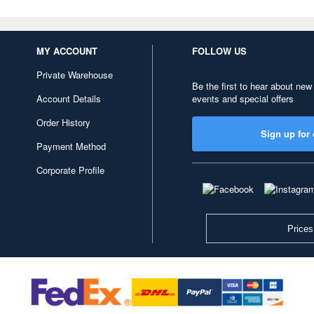
MY ACCOUNT
FOLLOW US
Private Warehouse
Be the first to hear about new
Account Details
events and special offers
Order History
Sign up for 
Payment Method
Corporate Profile
Prices