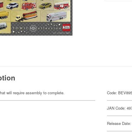
ption
hat will require assembly to complete.
Code: BEV89
JAN Code: 49
Release Date: