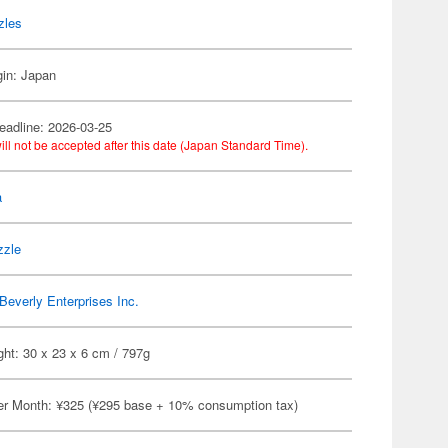
zles
gin: Japan
eadline: 2026-03-25
ill not be accepted after this date (Japan Standard Time).
a
zzle
Beverly Enterprises Inc.
ht: 30 x 23 x 6 cm / 797g
er Month: ¥325 (¥295 base + 10% consumption tax)