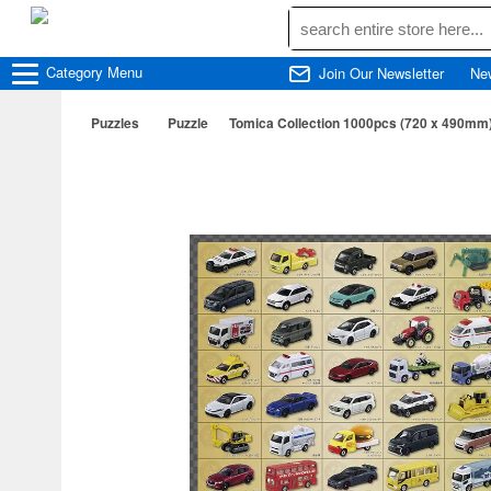
Category
Menu
Join Our Newsletter
Ne
Puzzles
Puzzle
Tomica Collection 1000pcs (720 x 490mm