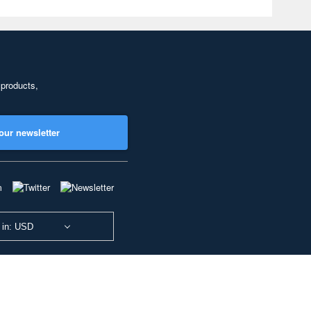
 products,
our newsletter
 in: USD