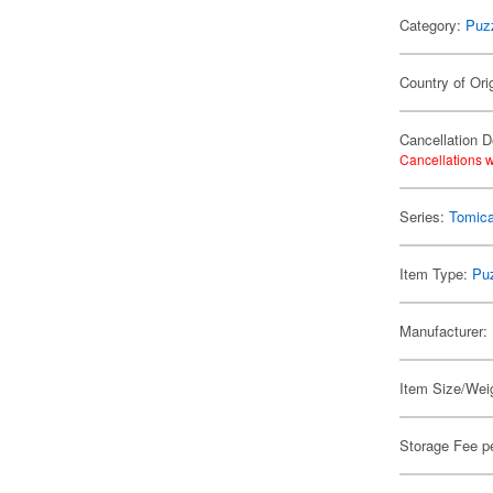
Category:
Puz
Country of Ori
Cancellation D
Cancellations w
Series:
Tomic
Item Type:
Pu
Manufacturer:
Item Size/Weig
Storage Fee p