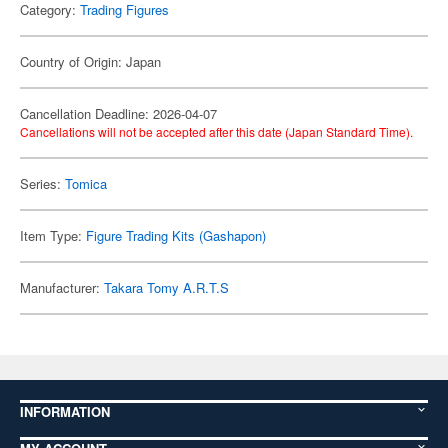
Category:
Trading Figures
Country of Origin: Japan
Cancellation Deadline: 2026-04-07
Cancellations will not be accepted after this date (Japan Standard Time).
Series:
Tomica
Item Type:
Figure Trading Kits (Gashapon)
Manufacturer:
Takara Tomy A.R.T.S
INFORMATION