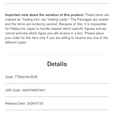
Important note about the variation of this product:
These items are
marked as "trading kits" ala "trading cards." The Packages are sealed
and the items are randomly packed. Because of this, it is impossible
for HobbyLink Japan to handle request which specific figures and we
cannot promise which figure you will receive in a box. Please place
your order for this item only if you are willing to receive any one of the
different types.
Details
Code: TTA90764-BOX
JAN Code: 4904790907647
Release Date: 2026/07/30