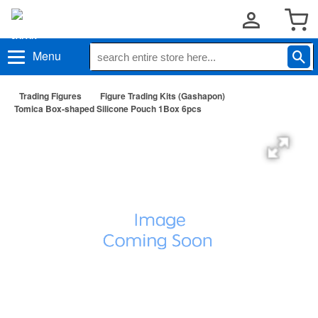
Menu
Trading Figures
Figure Trading Kits (Gashapon)
Tomica Box-shaped Silicone Pouch 1Box 6pcs