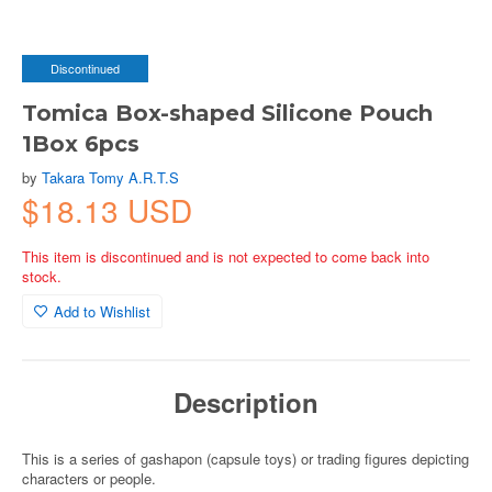
Discontinued
Tomica Box-shaped Silicone Pouch
1Box 6pcs
by
Takara Tomy A.R.T.S
$18.13 USD
This item is discontinued and is not expected to come back into
stock.
Add to Wishlist
Description
This is a series of gashapon (capsule toys) or trading figures depicting
characters or people.