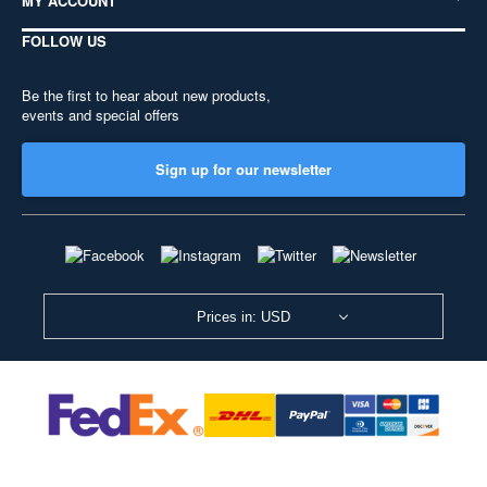
MY ACCOUNT
FOLLOW US
Be the first to hear about new products,
events and special offers
Sign up for our newsletter
Prices in: USD