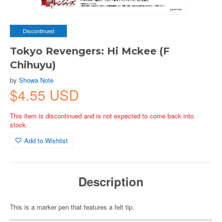
Discontinued
Tokyo Revengers: Hi Mckee (F
Chihuyu)
by
Showa Note
$4.55 USD
This item is discontinued and is not expected to come back into
stock.
Add to Wishlist
Description
This is a marker pen that features a felt tip.