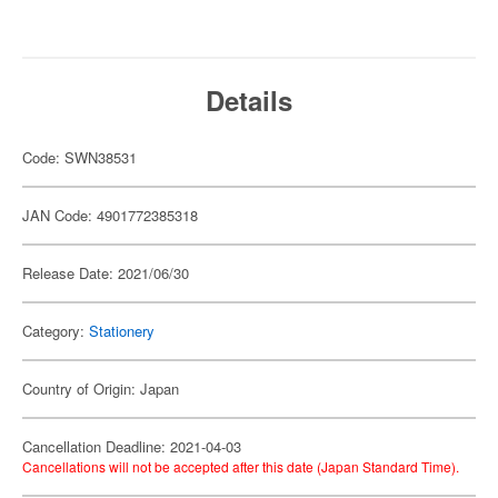
Details
Code: SWN38531
JAN Code: 4901772385318
Release Date: 2021/06/30
Category:
Stationery
Country of Origin: Japan
Cancellation Deadline: 2021-04-03
Cancellations will not be accepted after this date (Japan Standard Time).