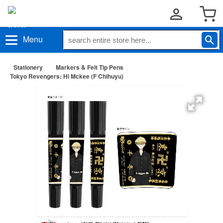
Menu
Stationery
Markers & Felt Tip Pens
Tokyo Revengers: Hi Mckee (F Chihuyu)