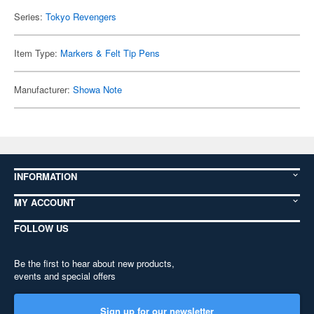
Series:
Tokyo Revengers
Item Type:
Markers & Felt Tip Pens
Manufacturer:
Showa Note
INFORMATION
MY ACCOUNT
FOLLOW US
Be the first to hear about new products,
events and special offers
Sign up for our newsletter