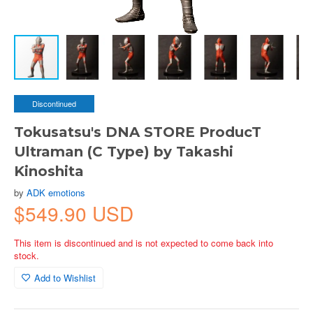
Discontinued
Tokusatsu's DNA STORE ProducT
Ultraman (C Type) by Takashi
Kinoshita
by
ADK emotions
$549.90 USD
This item is discontinued and is not expected to come back into
stock.
Add to Wishlist