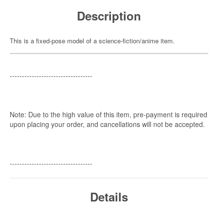
Description
This is a fixed-pose model of a science-fiction/anime item.
----------------------------------
Note: Due to the high value of this item, pre-payment is required
upon placing your order, and cancellations will not be accepted.
----------------------------------
Details