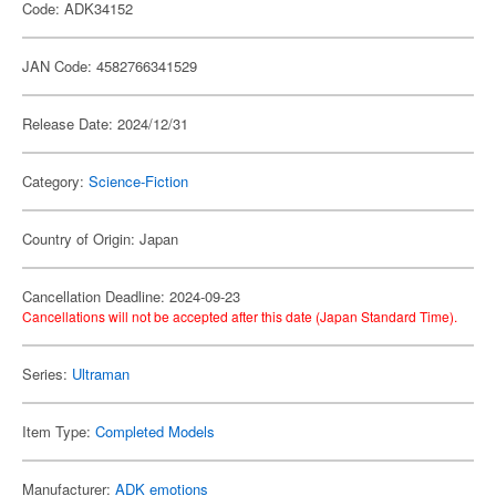
Code: ADK34152
JAN Code: 4582766341529
Release Date: 2024/12/31
Category:
Science-Fiction
Country of Origin: Japan
Cancellation Deadline: 2024-09-23
Cancellations will not be accepted after this date (Japan Standard Time).
Series:
Ultraman
Item Type:
Completed Models
Manufacturer:
ADK emotions