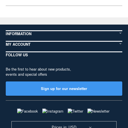
INFORMATION
MY ACCOUNT
FOLLOW US
Be the first to hear about new products,
events and special offers
Sign up for our newsletter
Prices in: USD