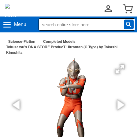
Menu
Science-Fiction
Completed Models
Tokusatsu's DNA STORE ProducT Ultraman (C Type) by Takashi
Kinoshita