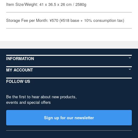
Item Size/Weight: 41 x 36.5 x 26 cm / 2580g
Storage Fee per Month: ¥570 (¥518 base + 10% consumption tax)
INFORMATION
MY ACCOUNT
FOLLOW US
Be the first to hear about new products,
events and special offers
Sign up for our newsletter