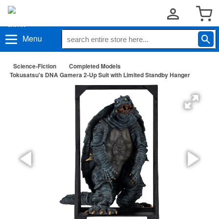
Menu
Science-Fiction
Completed Models
Tokusatsu's DNA Gamera 2-Up Suit with Limited Standby Hanger