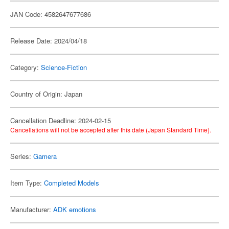
JAN Code: 4582647677686
Release Date: 2024/04/18
Category:
Science-Fiction
Country of Origin: Japan
Cancellation Deadline: 2024-02-15
Cancellations will not be accepted after this date (Japan Standard Time).
Series:
Gamera
Item Type:
Completed Models
Manufacturer:
ADK emotions