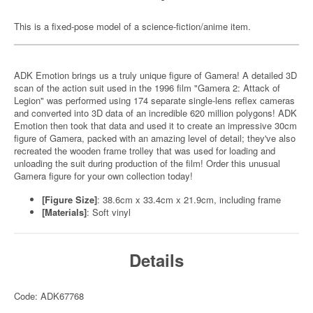
This is a fixed-pose model of a science-fiction/anime item.
ADK Emotion brings us a truly unique figure of Gamera! A detailed 3D
scan of the action suit used in the 1996 film "Gamera 2: Attack of
Legion" was performed using 174 separate single-lens reflex cameras
and converted into 3D data of an incredible 620 million polygons! ADK
Emotion then took that data and used it to create an impressive 30cm
figure of Gamera, packed with an amazing level of detail; they've also
recreated the wooden frame trolley that was used for loading and
unloading the suit during production of the film! Order this unusual
Gamera figure for your own collection today!
[Figure Size]
: 38.6cm x 33.4cm x 21.9cm, including frame
[Materials]
: Soft vinyl
Details
Code: ADK67768