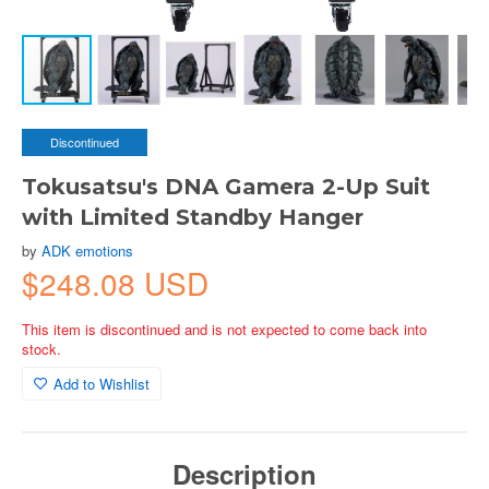
Discontinued
Tokusatsu's DNA Gamera 2-Up Suit
with Limited Standby Hanger
by
ADK emotions
$248.08 USD
This item is discontinued and is not expected to come back into
stock.
Add to Wishlist
Description