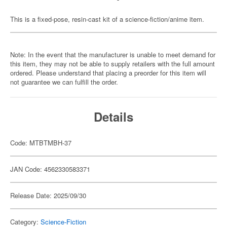
This is a fixed-pose, resin-cast kit of a science-fiction/anime item.
Note: In the event that the manufacturer is unable to meet demand for
this item, they may not be able to supply retailers with the full amount
ordered. Please understand that placing a preorder for this item will
not guarantee we can fulfill the order.
Details
Code: MTBTMBH-37
JAN Code: 4562330583371
Release Date: 2025/09/30
Category:
Science-Fiction