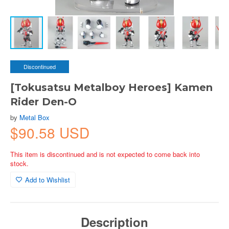
Discontinued
[Tokusatsu Metalboy Heroes] Kamen
Rider Den-O
by
Metal Box
$90.58 USD
This item is discontinued and is not expected to come back into
stock.
Add to Wishlist
Description