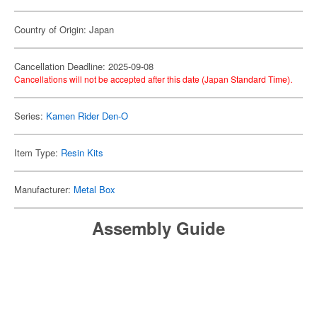
Country of Origin: Japan
Cancellation Deadline: 2025-09-08
Cancellations will not be accepted after this date (Japan Standard Time).
Series:
Kamen Rider Den-O
Item Type:
Resin Kits
Manufacturer:
Metal Box
Assembly Guide