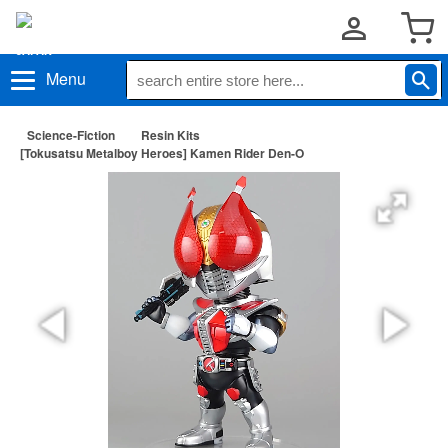
Menu
Science-Fiction
Resin Kits
[Tokusatsu Metalboy Heroes] Kamen Rider Den-O