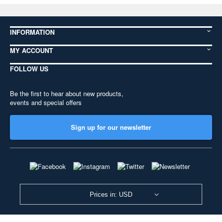
INFORMATION
MY ACCOUNT
FOLLOW US
Be the first to hear about new products,
events and special offers
Sign up for our newsletter
Prices in: USD