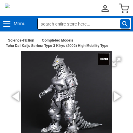
Menu
Science-Fiction
Completed Models
Toho Dai-Kaiju Series: Type 3 Kiryu (2002) High Mobility Type