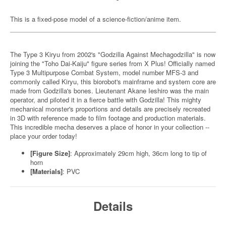
This is a fixed-pose model of a science-fiction/anime item.
The Type 3 Kiryu from 2002's "Godzilla Against Mechagodzilla" is now
joining the "Toho Dai-Kaiju" figure series from X Plus! Officially named
Type 3 Multipurpose Combat System, model number MFS-3 and
commonly called Kiryu, this biorobot's mainframe and system core are
made from Godzilla's bones. Lieutenant Akane Ieshiro was the main
operator, and piloted it in a fierce battle with Godzilla! This mighty
mechanical monster's proportions and details are precisely recreated
in 3D with reference made to film footage and production materials.
This incredible mecha deserves a place of honor in your collection --
place your order today!
[Figure Size]
: Approximately 29cm high, 36cm long to tip of
horn
[Materials]
: PVC
Details