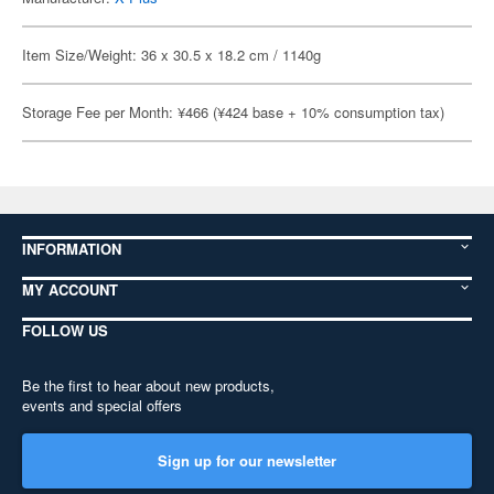
Item Size/Weight: 36 x 30.5 x 18.2 cm / 1140g
Storage Fee per Month: ¥466 (¥424 base + 10% consumption tax)
INFORMATION
MY ACCOUNT
FOLLOW US
Be the first to hear about new products,
events and special offers
Sign up for our newsletter