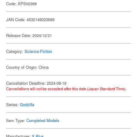
Code: XPS02368
JAN Code: 4532149023689
Release Date: 2024/12/21
Category:
Science-Fiction
Country of Origin: China
Cancellation Deadline: 2024-08-19
Cancellations will not be accepted after this date (Japan Standard Time).
Series:
Godzilla
Item Type:
Completed Models
Manufacturer:
X Plus