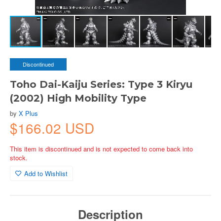
Discontinued
Toho Dai-Kaiju Series: Type 3 Kiryu
(2002) High Mobility Type
by
X Plus
$166.02 USD
This item is discontinued and is not expected to come back into
stock.
Add to Wishlist
Description