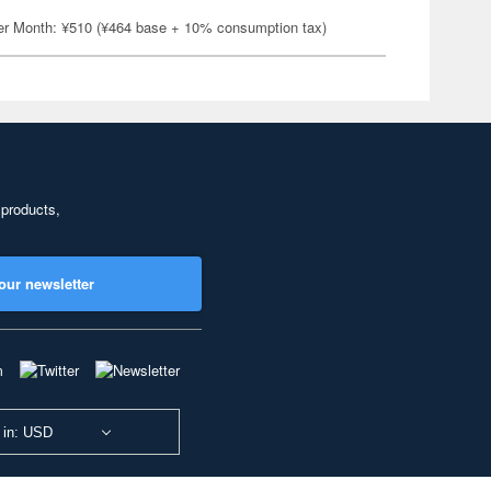
er Month: ¥510 (¥464 base + 10% consumption tax)
 products,
our newsletter
 in: USD