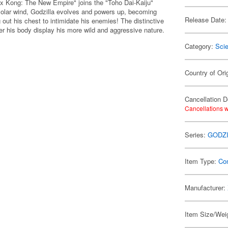
a x Kong: The New Empire" joins the "Toho Dai-Kaiju"
 solar wind, Godzilla evolves and powers up, becoming
Release Date:
 out his chest to intimidate his enemies! The distinctive
ver his body display his more wild and aggressive nature.
Category:
Scie
Country of Ori
Cancellation D
Cancellations w
Series:
GODZI
Item Type:
Co
Manufacturer:
Item Size/Weig