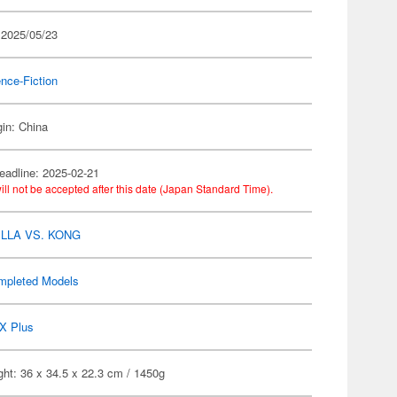
 2025/05/23
nce-Fiction
gin: China
eadline: 2025-02-21
ill not be accepted after this date (Japan Standard Time).
LLA VS. KONG
mpleted Models
X Plus
ht: 36 x 34.5 x 22.3 cm / 1450g