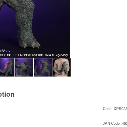
ption
Code: XPS02
JAN Code: 45