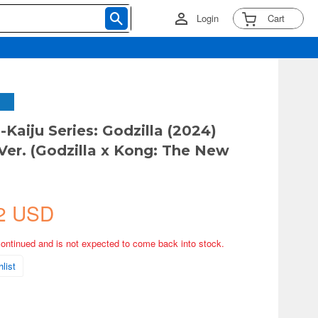
Login
Cart
Kaiju Series: Godzilla (2024)
Ver. (Godzilla x Kong: The New
2 USD
continued and is not expected to come back into stock.
list