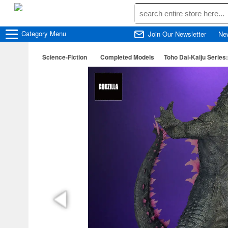
Category
Menu
Join Our Newsletter
Ne
Science-Fiction
Completed Models
Toho Dai-Kaiju Series: