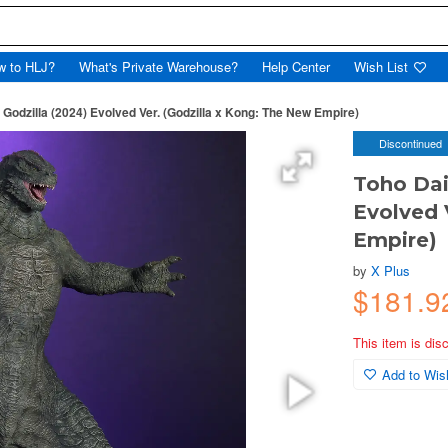
w to HLJ?
What's Private Warehouse?
Help Center
Wish List
 Godzilla (2024) Evolved Ver. (Godzilla x Kong: The New Empire)
Discontinued
Toho Dai-
Evolved 
Empire)
by
X Plus
$181.9
This item is dis
Add to Wish