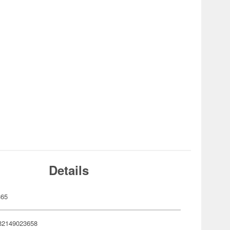
Details
365
32149023658