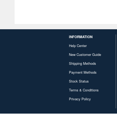
INFORMATION
Help Center
New Customer Guide
Shipping Methods
Payment Methods
Stock Status
Terms & Conditions
Privacy Policy