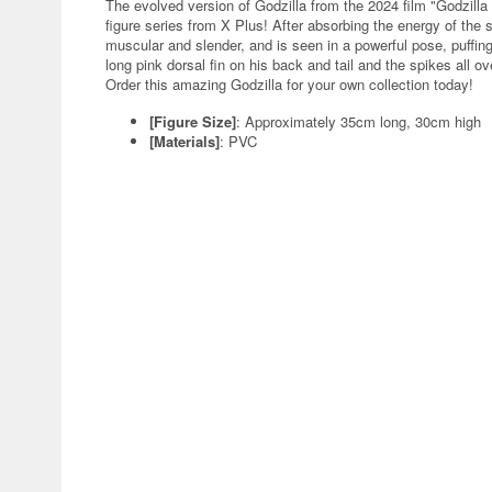
The evolved version of Godzilla from the 2024 film "Godzill
figure series from X Plus! After absorbing the energy of the
muscular and slender, and is seen in a powerful pose, puffing
long pink dorsal fin on his back and tail and the spikes all o
Order this amazing Godzilla for your own collection today!
[Figure Size]
: Approximately 35cm long, 30cm high
[Materials]
: PVC