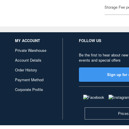
Storage Fee p
MY ACCOUNT
FOLLOW US
Private Warehouse
Be the first to hear about new
Account Details
events and special offers
Order History
Sign up for 
Payment Method
Corporate Profile
Prices