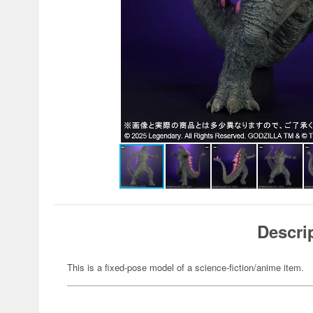
Descri
This is a fixed-pose model of a science-fiction/anime item.