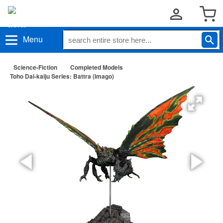
Menu
Science-Fiction
Completed Models
Toho Dai-kaiju Series: Battra (Imago)