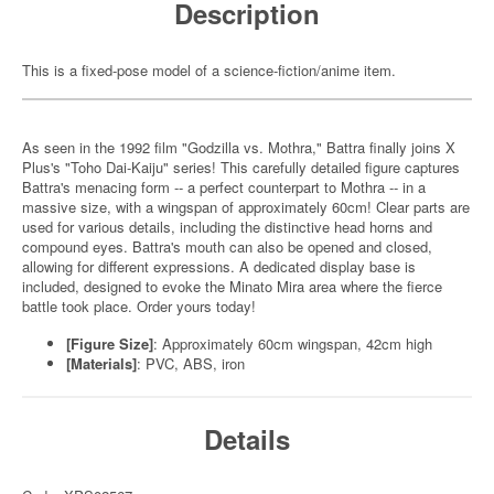
Description
This is a fixed-pose model of a science-fiction/anime item.
As seen in the 1992 film "Godzilla vs. Mothra," Battra finally joins X
Plus's "Toho Dai-Kaiju" series! This carefully detailed figure captures
Battra's menacing form -- a perfect counterpart to Mothra -- in a
massive size, with a wingspan of approximately 60cm! Clear parts are
used for various details, including the distinctive head horns and
compound eyes. Battra's mouth can also be opened and closed,
allowing for different expressions. A dedicated display base is
included, designed to evoke the Minato Mira area where the fierce
battle took place. Order yours today!
[Figure Size]
: Approximately 60cm wingspan, 42cm high
[Materials]
: PVC, ABS, iron
Details