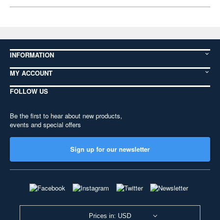
INFORMATION
MY ACCOUNT
FOLLOW US
Be the first to hear about new products,
events and special offers
Sign up for our newsletter
Prices in: USD