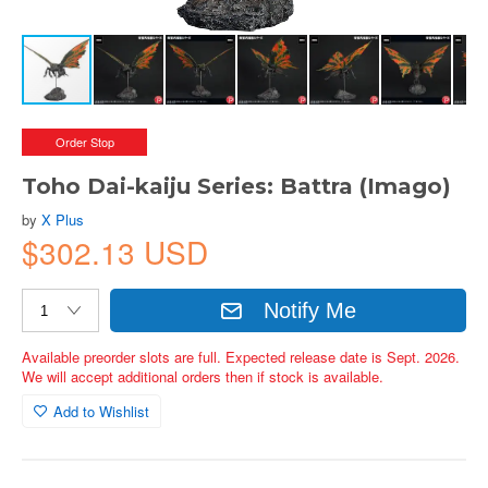
Order Stop
Toho Dai-kaiju Series: Battra (Imago)
by
X Plus
$302.13 USD
Notify Me
Available preorder slots are full. Expected release date is Sept. 2026.
We will accept additional orders then if stock is available.
Add to Wishlist