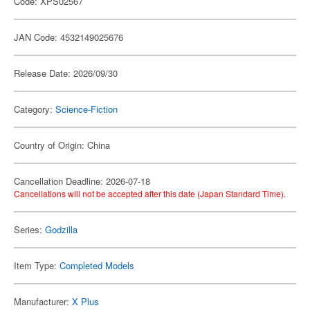
Code: XPS02567
JAN Code: 4532149025676
Release Date: 2026/09/30
Category:
Science-Fiction
Country of Origin: China
Cancellation Deadline: 2026-07-18
Cancellations will not be accepted after this date (Japan Standard Time).
Series:
Godzilla
Item Type:
Completed Models
Manufacturer:
X Plus