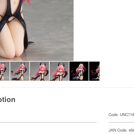
ption
Code: UNC71
JAN Code: 45