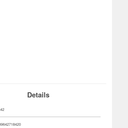
Details
842
89642718420