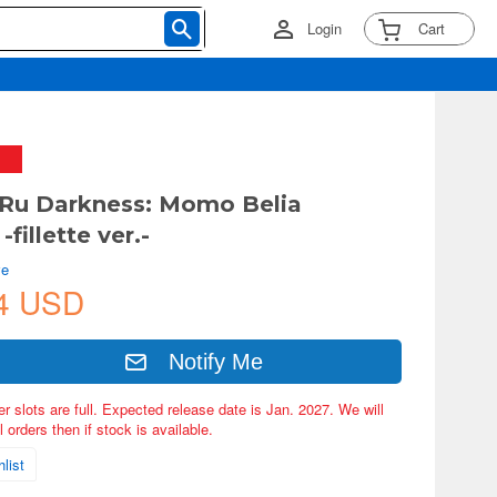
Login
Cart
Ru Darkness: Momo Belia
-fillette ver.-
ve
4 USD
Notify Me
er slots are full. Expected release date is Jan. 2027. We will
 orders then if stock is available.
list