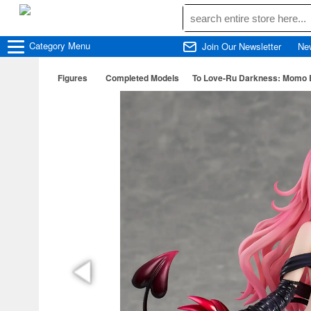
Category
Menu
Join Our Newsletter
Ne
Figures
Completed Models
To Love-Ru Darkness: Momo Bel