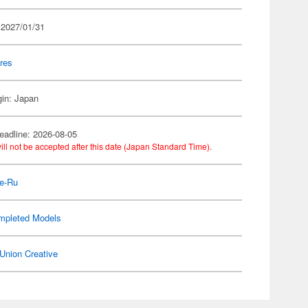
 2027/01/31
res
gin: Japan
eadline: 2026-08-05
ill not be accepted after this date (Japan Standard Time).
e-Ru
mpleted Models
Union Creative