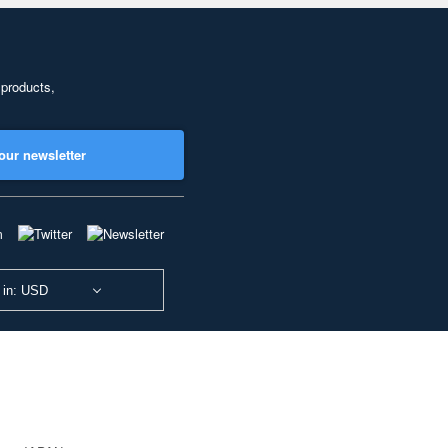
 products,
our newsletter
 in: USD