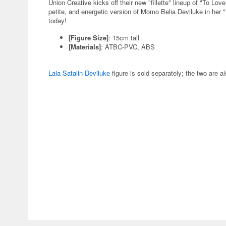
Union Creative kicks off their new "fillette" lineup of "To Lov
petite, and energetic version of Momo Belia Deviluke in her "
today!
[Figure Size]
: 15cm tall
[Materials]
: ATBC-PVC, ABS
Lala Satalin Deviluke
figure is sold separately; the two are a