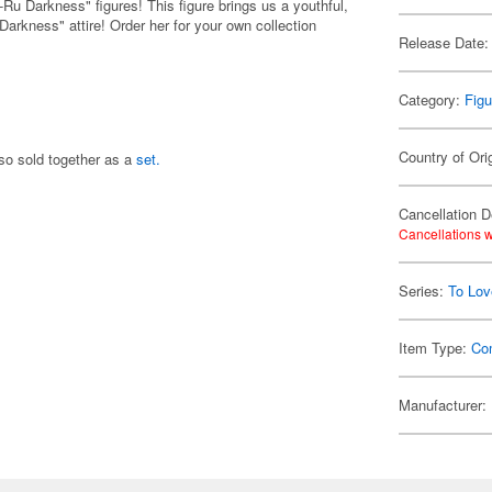
e-Ru Darkness" figures! This figure brings us a youthful,
Darkness" attire! Order her for your own collection
Release Date:
Category:
Figu
Country of Ori
lso sold together as a
set.
Cancellation D
Cancellations w
Series:
To Lov
Item Type:
Co
Manufacturer: