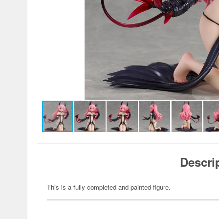
Descri
This is a fully completed and painted figure.