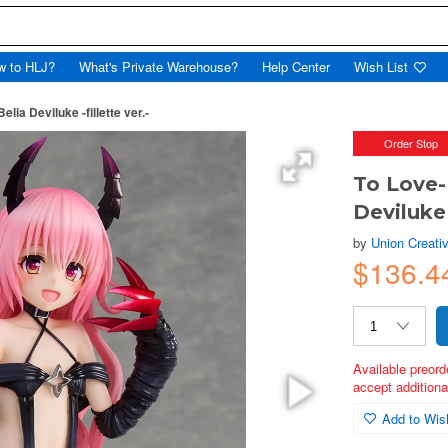
w to HLJ?
What's Private Warehouse?
Help Center
Wish List
ia Deviluke -fillette ver.-
Order Stop
To Love-
Deviluke 
by
Union Creati
$136.4
Available preord
accept additional
Add to Wish