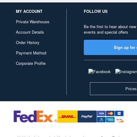
MY ACCOUNT
FOLLOW US
Private Warehouse
Be the first to hear about new
Account Details
events and special offers
Order History
Sign up for 
Payment Method
Corporate Profile
Prices