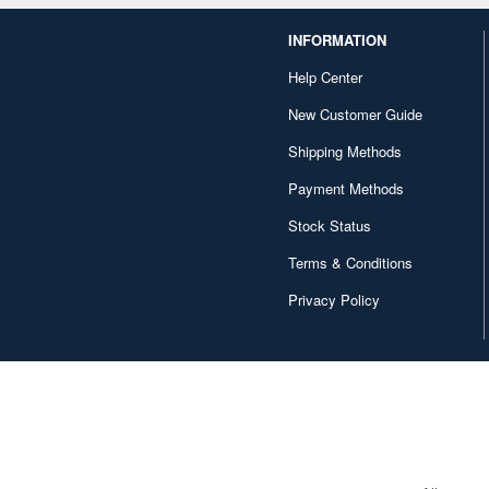
INFORMATION
Help Center
New Customer Guide
Shipping Methods
Payment Methods
Stock Status
Terms & Conditions
Privacy Policy