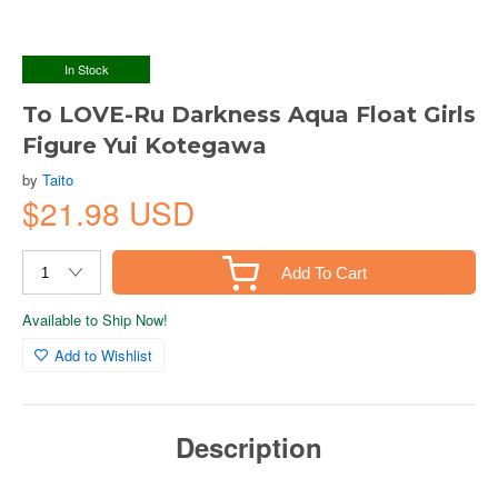
In Stock
To LOVE-Ru Darkness Aqua Float Girls
Figure Yui Kotegawa
by
Taito
$21.98 USD
Add To Cart
Available to Ship Now!
Add to Wishlist
Description