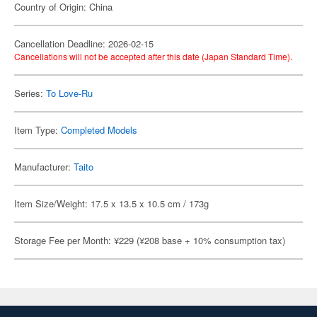
Country of Origin: China
Cancellation Deadline: 2026-02-15
Cancellations will not be accepted after this date (Japan Standard Time).
Series:
To Love-Ru
Item Type:
Completed Models
Manufacturer:
Taito
Item Size/Weight: 17.5 x 13.5 x 10.5 cm / 173g
Storage Fee per Month: ¥229 (¥208 base + 10% consumption tax)