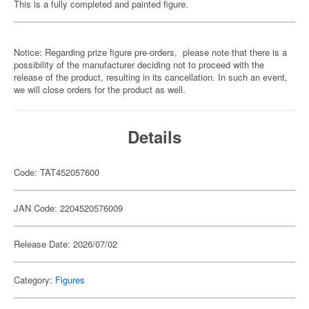
This is a fully completed and painted figure.
Notice: Regarding prize figure pre-orders, please note that there is a
possibility of the manufacturer deciding not to proceed with the
release of the product, resulting in its cancellation. In such an event,
we will close orders for the product as well.
Details
Code: TAT452057600
JAN Code: 2204520576009
Release Date: 2026/07/02
Category:
Figures