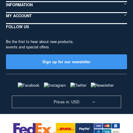
INFORMATION
MY ACCOUNT
FOLLOW US
Be the first to hear about new products,
events and special offers
Sign up for our newsletter
Prices in: USD