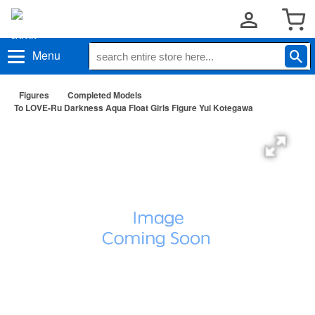
Menu
Figures
Completed Models
To LOVE-Ru Darkness Aqua Float Girls Figure Yui Kotegawa