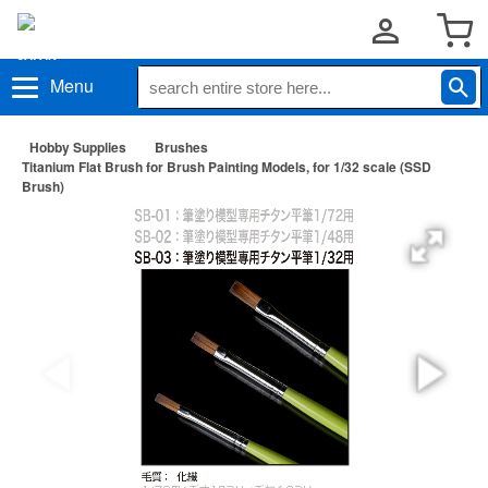
Menu
Hobby Supplies
Brushes
Titanium Flat Brush for Brush Painting Models, for 1/32 scale (SSD
Brush)