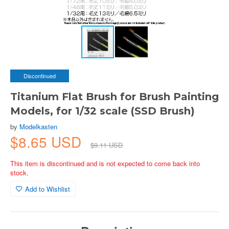
Discontinued
Titanium Flat Brush for Brush Painting
Models, for 1/32 scale (SSD Brush)
by
Modelkasten
$8.65 USD
$9.11 USD
This item is discontinued and is not expected to come back into
stock.
Add to Wishlist