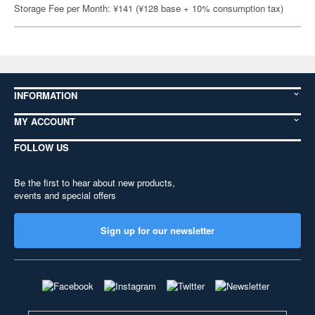
Storage Fee per Month: ¥141 (¥128 base + 10% consumption tax)
INFORMATION
MY ACCOUNT
FOLLOW US
Be the first to hear about new products,
events and special offers
Sign up for our newsletter