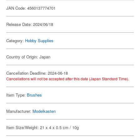
JAN Code: 4560137774701
Release Date: 2024/06/18
Category:
Hobby Supplies
Country of Origin: Japan
Cancellation Deadline: 2024-06-18
Cancellations will not be accepted after this date (Japan Standard Time).
Item Type:
Brushes
Manufacturer:
Modelkasten
Item Size/Weight: 21 x 4 x 0.5 cm / 10g