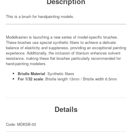
Description
This is a brush for handpainting models.
Modelkasten is launching a new series of model-specific brushes.
These brushes use special synthetic fibers to achieve a delicate
balance of elasticity and suppleness, providing an exceptional painting
experience. Additionally, the inclusion of titanium enhances solvent
resistance, making these flat brushes particularly recommended for
hand-painting modelers.
Bristle Material
: Synthetic fibers
For 1/32 scale
: Bristle length 13mm / Bristle width 6.5mm
Details
Code: MDKSB-03