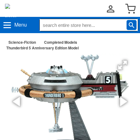
Menu
Science-Fiction
Completed Models
Thunderbird 5 Anniversary Edition Model