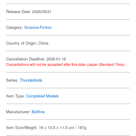
Release Date: 2026/05/21
Category:
Science-Fiction
Country of Origin: China
Cancellation Deadline: 2026-01-16
Cancellations will not be accepted after this date (Japan Standard Time).
Series:
Thunderbirds
Item Type:
Completed Models
Manufacturer:
Bellfine
Item Size/Weight: 16 x 13.5 x 11.5 cm / 187g