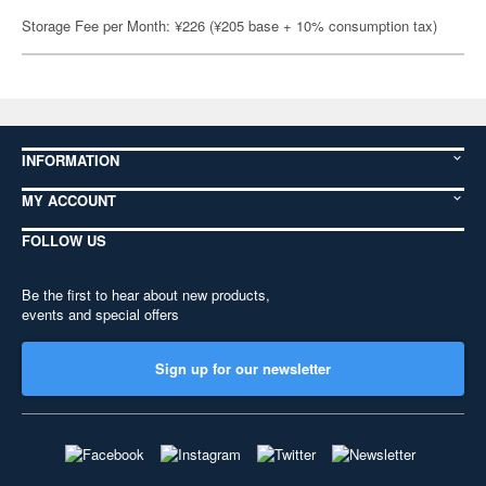
Storage Fee per Month: ¥226 (¥205 base + 10% consumption tax)
INFORMATION
MY ACCOUNT
FOLLOW US
Be the first to hear about new products,
events and special offers
Sign up for our newsletter