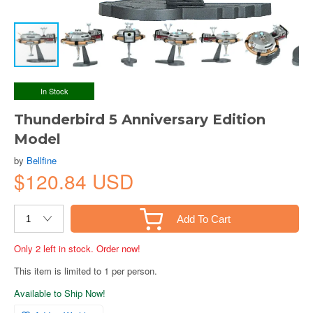
In Stock
Thunderbird 5 Anniversary Edition
Model
by
Bellfine
$120.84 USD
Add To Cart
Only 2 left in stock. Order now!
This item is limited to 1 per person.
Available to Ship Now!