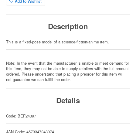
Add to Wishlist
Description
This is a fixed-pose model of a science-fiction/anime item.
Note: In the event that the manufacturer is unable to meet demand for
this item, they may not be able to supply retailers with the full amount
ordered. Please understand that placing a preorder for this item will
not guarantee we can fulfill the order.
Details
Code: BEF24397
JAN Code: 4573347243974