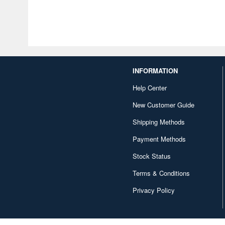
INFORMATION
Help Center
New Customer Guide
Shipping Methods
Payment Methods
Stock Status
Terms & Conditions
Privacy Policy