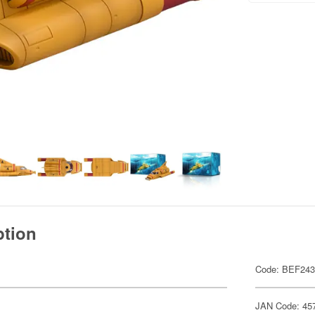
ption
Code: BEF24
JAN Code: 45