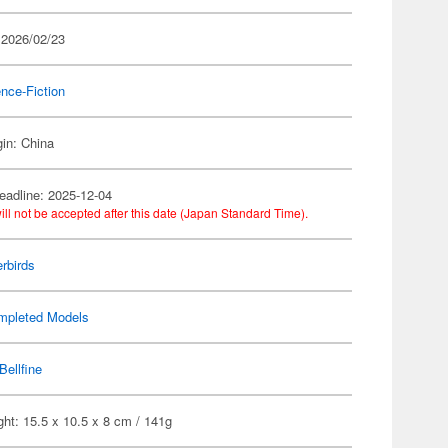
 2026/02/23
nce-Fiction
gin: China
eadline: 2025-12-04
ill not be accepted after this date (Japan Standard Time).
rbirds
mpleted Models
Bellfine
ht: 15.5 x 10.5 x 8 cm / 141g