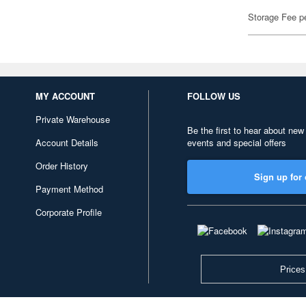
Storage Fee p
MY ACCOUNT
FOLLOW US
Private Warehouse
Be the first to hear about new
Account Details
events and special offers
Order History
Sign up for 
Payment Method
Corporate Profile
Prices