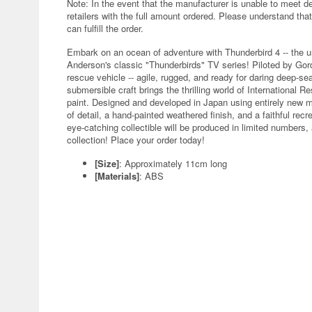
Note: In the event that the manufacturer is unable to meet d
retailers with the full amount ordered. Please understand that
can fulfill the order.
Embark on an ocean of adventure with Thunderbird 4 -- the u
Anderson's classic "Thunderbirds" TV series! Piloted by Gord
rescue vehicle -- agile, rugged, and ready for daring deep-se
submersible craft brings the thrilling world of International 
paint. Designed and developed in Japan using entirely new mo
of detail, a hand-painted weathered finish, and a faithful rec
eye-catching collectible will be produced in limited numbers,
collection! Place your order today!
[Size]
: Approximately 11cm long
[Materials]
: ABS