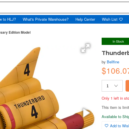
w to HLJ?
What's Private Warehouse?
Help Center
Wish List
sary Edition Model
In Stock
Thunderb
by
Bellfine
$106.0
Only 1 left in s
This item is limi
Available to Sh
Add to Wish