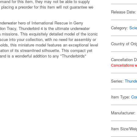
emand for this item, they may not be able to supply
 placing a preorder for this item will not guarantee we
Release Date:
nderwater hero of International Rescue in Gerry
Category:
Scie
on Tracy, Thunderbird 4 is the ultimate underwater
a missions. This exquisitely detailed model of the iconic
Rescue into your collection, with no need for assembly or
Country of Ori
lds, this miniature model features an exceptional level
reation of its streamlined silhouette. This compact yet
 and is a wonderful addition to any "Thunderbirds"
Cancellation D
Cancellations w
Series:
Thunde
Item Type:
Co
Manufacturer:
Item Size/Weig