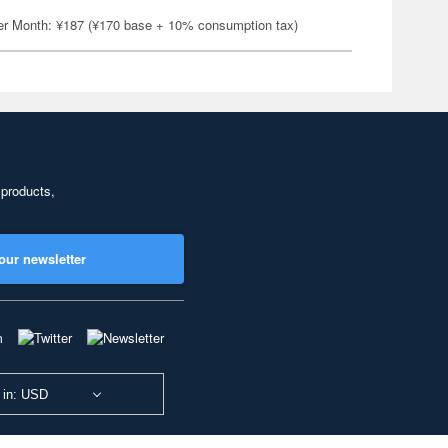
er Month: ¥187 (¥170 base + 10% consumption tax)
 products,
our newsletter
 in: USD