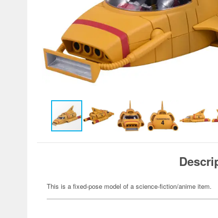
Descri
This is a fixed-pose model of a science-fiction/anime item.