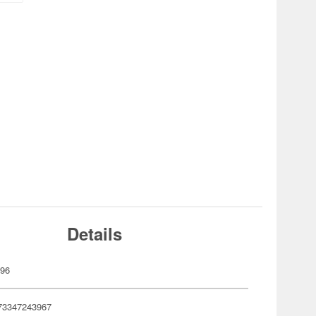
Details
396
73347243967