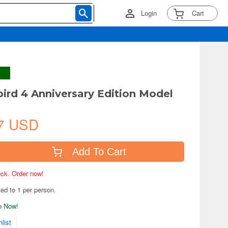
Login
Cart
ird 4 Anniversary Edition Model
7 USD
Add To Cart
tock. Order now!
ted to 1 per person.
ip Now!
list