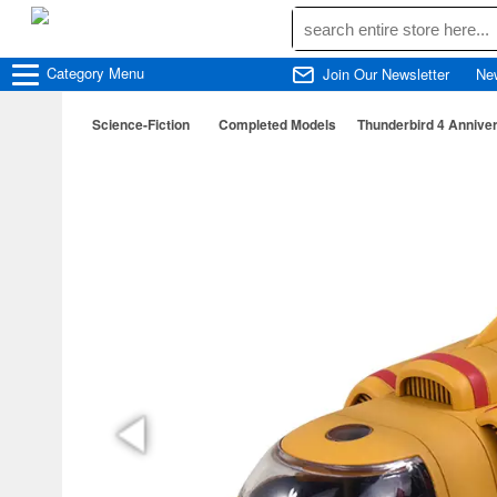
Category
Menu
Join Our Newsletter
Ne
Science-Fiction
Completed Models
Thunderbird 4 Anniver