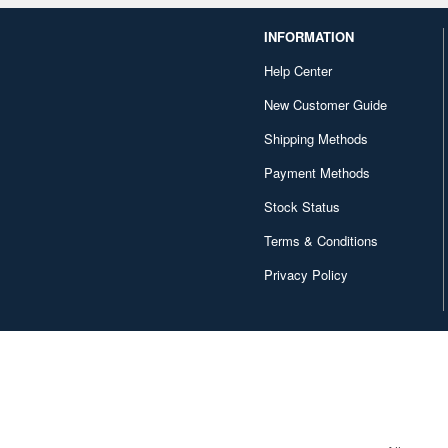
INFORMATION
Help Center
New Customer Guide
Shipping Methods
Payment Methods
Stock Status
Terms & Conditions
Privacy Policy