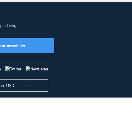
 products,
our newsletter
 in: USD