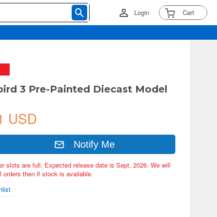
Login
Cart
ird 3 Pre-Painted Diecast Model
1 USD
Notify Me
er slots are full. Expected release date is Sept. 2026. We will
 orders then if stock is available.
list