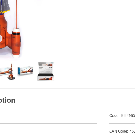
ption
Code: BEF96
JAN Code: 45