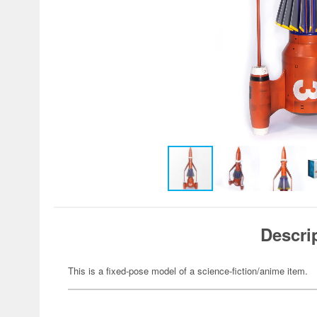
Descri
This is a fixed-pose model of a science-fiction/anime item.