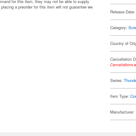
emand for this item, they may not be able to supply
 placing a preorder for this item will not guarantee we
Release Date:
Category:
Scie
Country of Ori
Cancellation D
Cancellations w
Series:
Thunde
Item Type:
Co
Manufacturer: