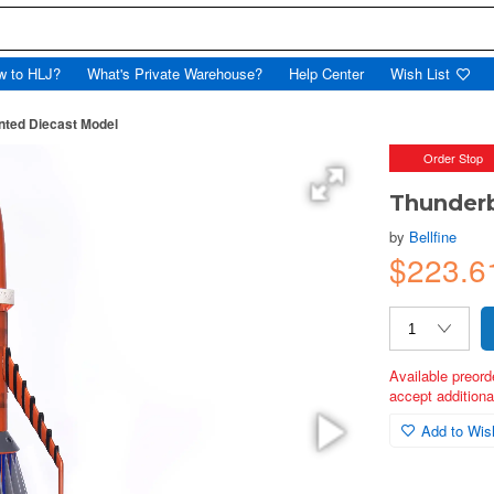
w to HLJ?
What's Private Warehouse?
Help Center
Wish List
nted Diecast Model
Order Stop
Thunderb
by
Bellfine
$223.6
Available preord
accept additional
Add to Wish