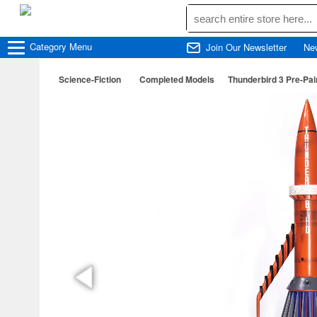
Category
Menu
Join Our Newsletter
Ne
Science-Fiction
Completed Models
Thunderbird 3 Pre-Pai