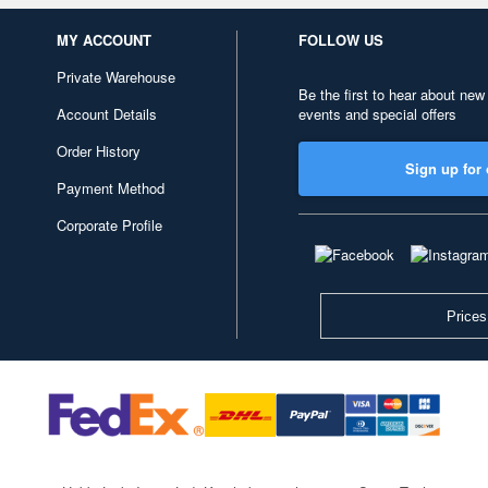
MY ACCOUNT
FOLLOW US
Private Warehouse
Be the first to hear about new
Account Details
events and special offers
Order History
Sign up for 
Payment Method
Corporate Profile
Prices