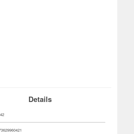
Details
042
73629960421