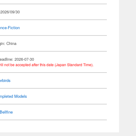
 2026/09/30
nce-Fiction
gin: China
eadline: 2026-07-30
ill not be accepted after this date (Japan Standard Time).
rbirds
mpleted Models
Bellfine