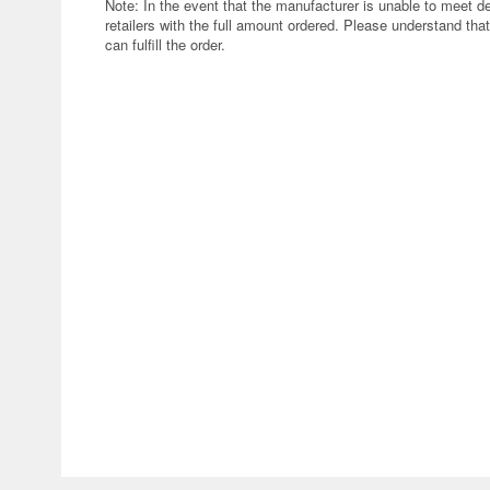
Note: In the event that the manufacturer is unable to meet d
retailers with the full amount ordered. Please understand that
can fulfill the order.