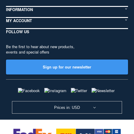
INFORMATION
MY ACCOUNT
FOLLOW US
Be the first to hear about new products,
events and special offers
Sign up for our newsletter
Prices in: USD