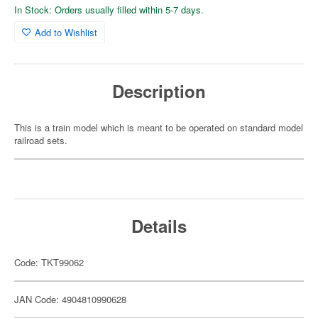
In Stock: Orders usually filled within 5-7 days.
Add to Wishlist
Description
This is a train model which is meant to be operated on standard model
railroad sets.
Details
Code: TKT99062
JAN Code: 4904810990628