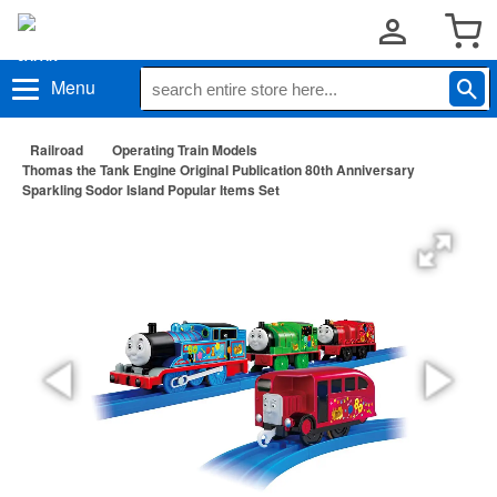
Menu
Railroad
Operating Train Models
Thomas the Tank Engine Original Publication 80th Anniversary
Sparkling Sodor Island Popular Items Set