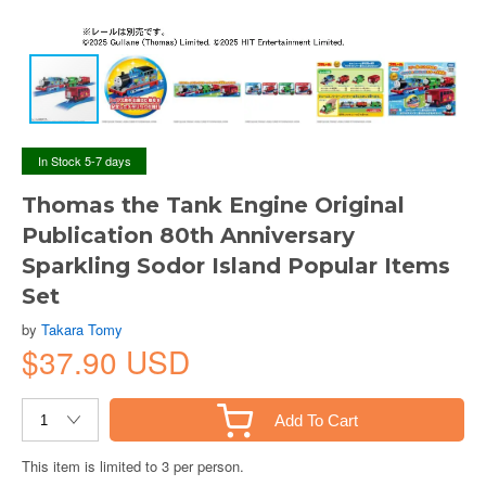
In Stock 5-7 days
Thomas the Tank Engine Original
Publication 80th Anniversary
Sparkling Sodor Island Popular Items
Set
by
Takara Tomy
$37.90 USD
Add To Cart
This item is limited to 3 per person.