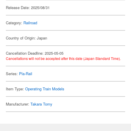
Release Date: 2025/08/31
Category:
Railroad
Country of Origin: Japan
Cancellation Deadline: 2025-05-05
Cancellations will not be accepted after this date (Japan Standard Time).
Series:
Pla-Rail
Item Type:
Operating Train Models
Manufacturer:
Takara Tomy