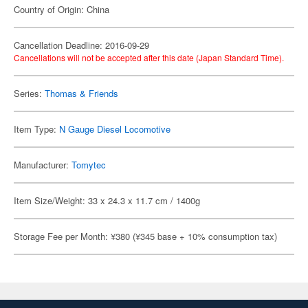
Country of Origin: China
Cancellation Deadline: 2016-09-29
Cancellations will not be accepted after this date (Japan Standard Time).
Series:
Thomas & Friends
Item Type:
N Gauge Diesel Locomotive
Manufacturer:
Tomytec
Item Size/Weight: 33 x 24.3 x 11.7 cm / 1400g
Storage Fee per Month: ¥380 (¥345 base + 10% consumption tax)