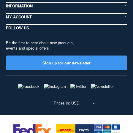
INFORMATION
MY ACCOUNT
FOLLOW US
Be the first to hear about new products,
events and special offers
Sign up for our newsletter
Prices in: USD