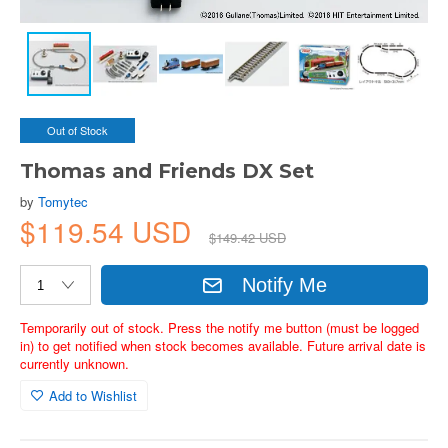
Out of Stock
Thomas and Friends DX Set
by
Tomytec
$119.54 USD
$149.42 USD
Notify Me
Temporarily out of stock. Press the notify me button (must be logged
in) to get notified when stock becomes available. Future arrival date is
currently unknown.
Add to Wishlist