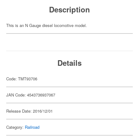
Description
This is an N Gauge diesel locomotive model.
Details
Code: TMT93706
JAN Code: 4543736937067
Release Date: 2016/12/01
Category:
Railroad