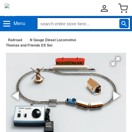
Menu
Railroad
N Gauge Diesel Locomotive
Thomas and Friends DX Set