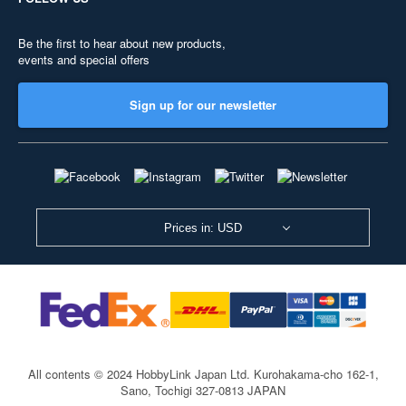
Be the first to hear about new products,
events and special offers
Sign up for our newsletter
Prices in: USD
All contents © 2024 HobbyLink Japan Ltd.
Kurohakama-cho 162-1,
Sano, Tochigi 327-0813 JAPAN