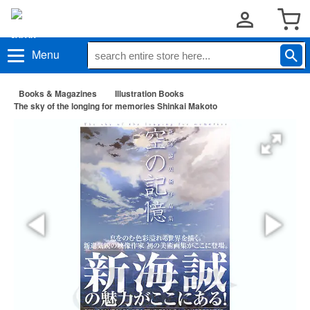
Menu
Books & Magazines
Illustration Books
The sky of the longing for memories Shinkai Makoto