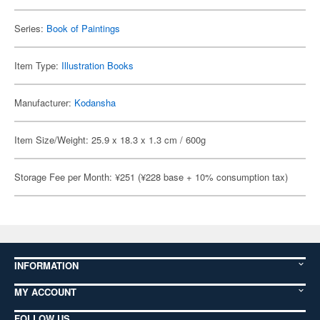
Series:
Book of Paintings
Item Type:
Illustration Books
Manufacturer:
Kodansha
Item Size/Weight: 25.9 x 18.3 x 1.3 cm / 600g
Storage Fee per Month: ¥251 (¥228 base + 10% consumption tax)
INFORMATION
MY ACCOUNT
FOLLOW US