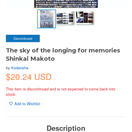
Discontinued
The sky of the longing for memories
Shinkai Makoto
by
Kodansha
$20.24 USD
This item is discontinued and is not expected to come back into
stock.
Add to Wishlist
Description