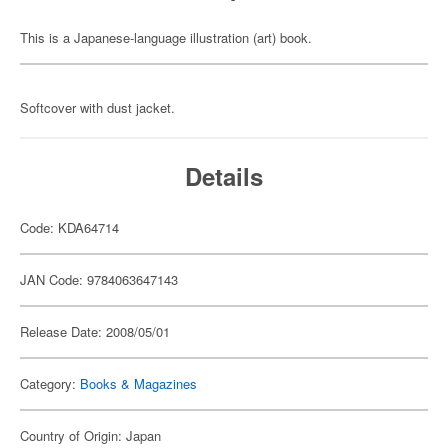
This is a Japanese-language illustration (art) book.
Softcover with dust jacket.
Details
Code: KDA64714
JAN Code: 9784063647143
Release Date: 2008/05/01
Category:
Books & Magazines
Country of Origin: Japan