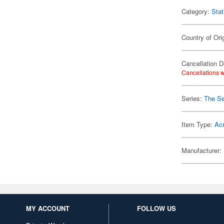
Category:
Stat
Country of Ori
Cancellation D
Cancellations w
Series:
The Se
Item Type:
Acr
Manufacturer:
MY ACCOUNT
FOLLOW US