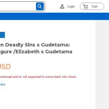
Login
Cart
n Deadly Sins x Gudetama:
Figure /Elizabeth x Gudetama
USD
continued and is not expected to come back into stock.
list