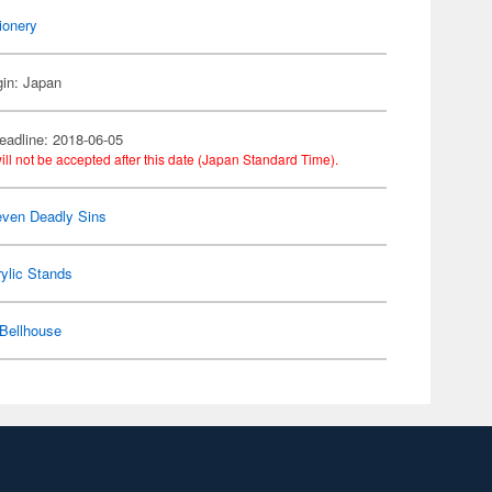
ionery
gin: Japan
eadline: 2018-06-05
ill not be accepted after this date (Japan Standard Time).
ven Deadly Sins
ylic Stands
Bellhouse