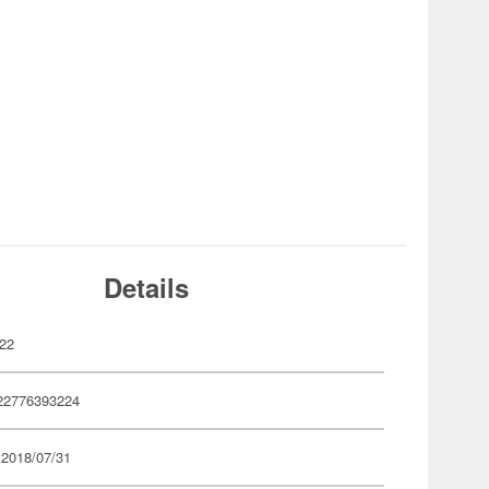
Details
22
22776393224
 2018/07/31