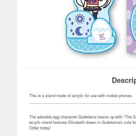
Descri
This is a stand made of acrylic for use with mobile phones.
The adorable egg character Gudetama teams up with "The Seve
acrylic stand features Elizabeth drawn in Gudetama's cute b
Order today!