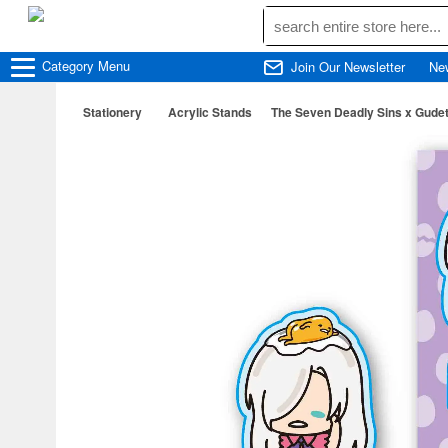
Category
Menu
Join Our Newsletter
Ne
Stationery
Acrylic Stands
The Seven Deadly Sins x Gudet