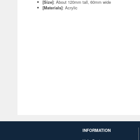
[Size]
: About 120mm tall, 60mm wide
[Materials]
: Acrylic
INFORMATION