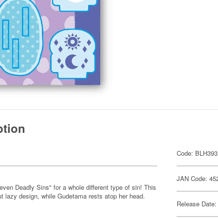
ption
Code: BLH393
JAN Code: 45
n Deadly Sins" for a whole different type of sin! This
ut lazy design, while Gudetama rests atop her head.
Release Date: