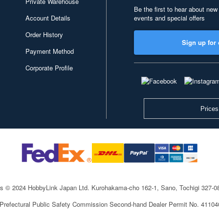
Private Warehouse
Be the first to hear about new
Account Details
events and special offers
Order History
Sign up for 
Payment Method
Corporate Profile
Prices
ts © 2024 HobbyLink Japan Ltd.
Kurohakama-cho 162-1, Sano, Tochigi 327-
 Prefectural Public Safety Commission Second-hand Dealer Permit No. 4110