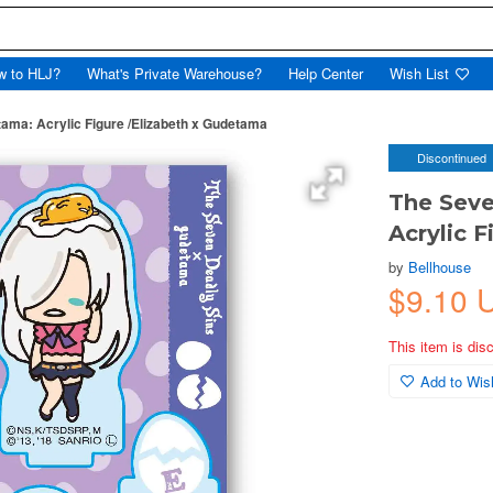
w to HLJ?
What's Private Warehouse?
Help Center
Wish List
ama: Acrylic Figure /Elizabeth x Gudetama
Discontinued
The Seve
Acrylic 
by
Bellhouse
$9.10 
This item is dis
Add to Wish