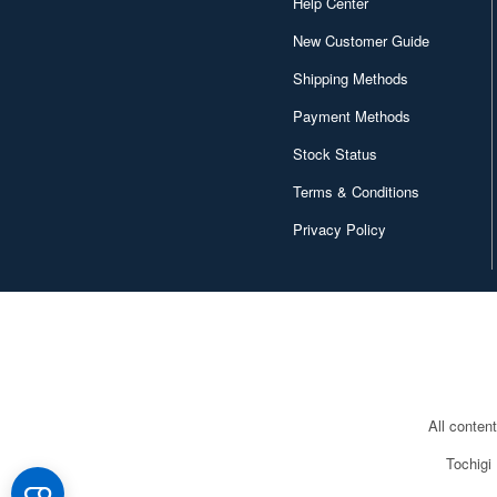
Help Center
New Customer Guide
Shipping Methods
Payment Methods
Stock Status
Terms & Conditions
Privacy Policy
All conten
Tochigi