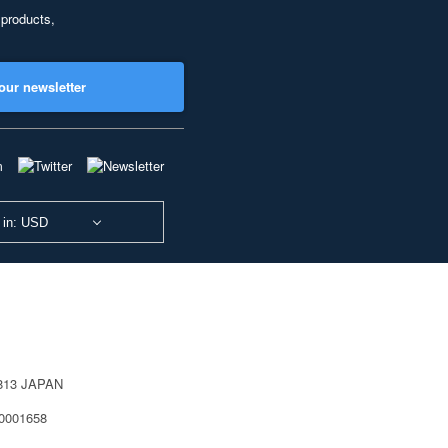
 products,
our newsletter
 in: USD
0813 JAPAN
40001658