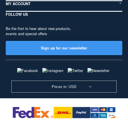
MY ACCOUNT
FOLLOW US
Be the first to hear about new products,
events and special offers
Sign up for our newsletter
Prices in: USD