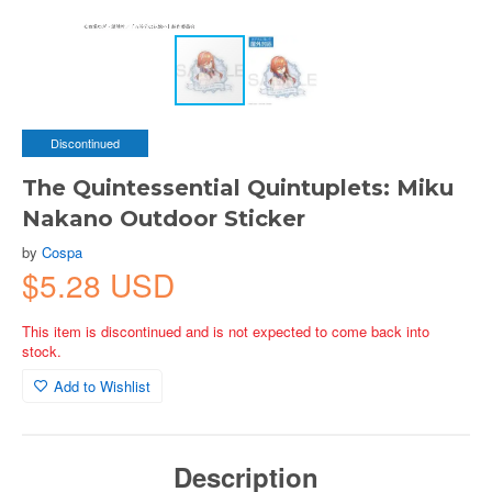
Discontinued
The Quintessential Quintuplets: Miku
Nakano Outdoor Sticker
by
Cospa
$5.28 USD
This item is discontinued and is not expected to come back into
stock.
Add to Wishlist
Description