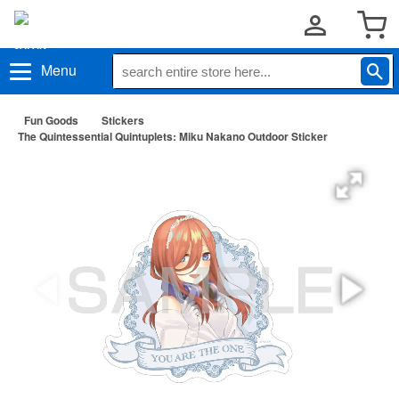
Menu
Fun Goods
Stickers
The Quintessential Quintuplets: Miku Nakano Outdoor Sticker