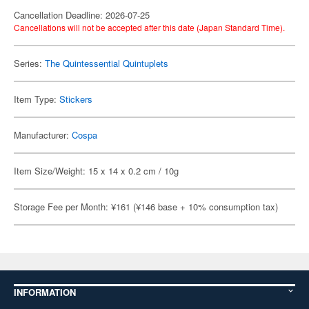
Cancellation Deadline: 2026-07-25
Cancellations will not be accepted after this date (Japan Standard Time).
Series:
The Quintessential Quintuplets
Item Type:
Stickers
Manufacturer:
Cospa
Item Size/Weight: 15 x 14 x 0.2 cm / 10g
Storage Fee per Month: ¥161 (¥146 base + 10% consumption tax)
INFORMATION