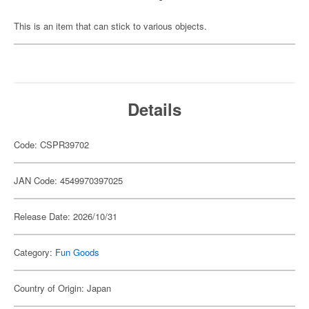
This is an item that can stick to various objects.
Details
Code: CSPR39702
JAN Code: 4549970397025
Release Date: 2026/10/31
Category:
Fun Goods
Country of Origin: Japan