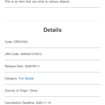
This is an item that can stick to various objects.
Details
Code: CRX37051
JAN Code: 4550451370512
Release Date: 2026/06/11
Category:
Fun Goods
Country of Origin: China
Cancellation Deadline: 2025-11-14