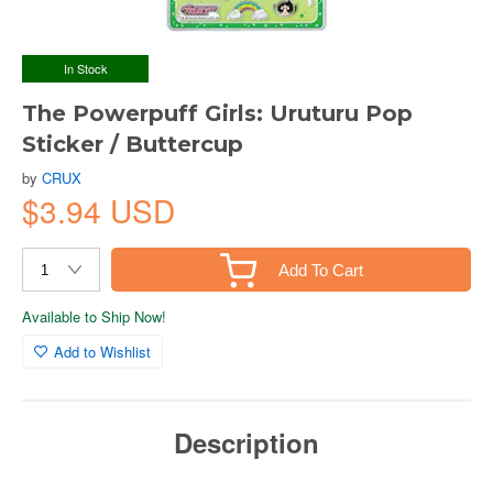
In Stock
The Powerpuff Girls: Uruturu Pop
Sticker / Buttercup
by
CRUX
$3.94 USD
Add To Cart
Available to Ship Now!
Add to Wishlist
Description