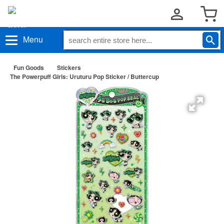
Menu
Fun Goods
Stickers
The Powerpuff Girls: Uruturu Pop Sticker / Buttercup