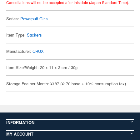
Cancellations will not be accepted after this date (Japan Standard Time).
Series:
Powerpuff Girls
Item Type:
Stickers
Manufacturer:
CRUX
Item Size/Weight: 20 x 11 x 3 cm / 30g
Storage Fee per Month: ¥187 (¥170 base + 10% consumption tax)
INFORMATION
MY ACCOUNT