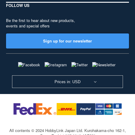
FOLLOW US
Be the first to hear about new products,
events and special offers
Sign up for our newsletter
Prices in: USD
All contents © 2024 HobbyLink Japan Ltd.
Kurohakama-cho 162-1,