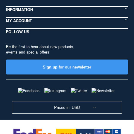
INFORMATION
MY ACCOUNT
FOLLOW US
Be the first to hear about new products,
events and special offers
Sign up for our newsletter
Prices in: USD