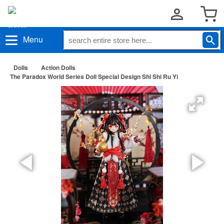
Menu
Dolls
Action Dolls
The Paradox World Series Doll Special Design Shi Shi Ru Yi