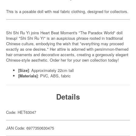
This is a posable doll with real fabric clothing, designed for collectors.
Shi Shi Ru Yi joins Heart Beat Moment's "The Paradox World" doll
lineup! "Shi Shi Ru Yi" is an auspicious phrase rooted in traditional
Chinese culture, embodying the wish that "everything may proceed
exactly as one desires." Her attire is adorned with persimmon-themed
hair ornaments and decorative accents, creating a gorgeously elegant
Chinese-style aesthetic. Order her for your own collection today!
[Size]
: Approximately 22cm tall
[Materials]
: PVC, ABS, fabric
Details
Code: HET63047
JAN Code: 6977350630475