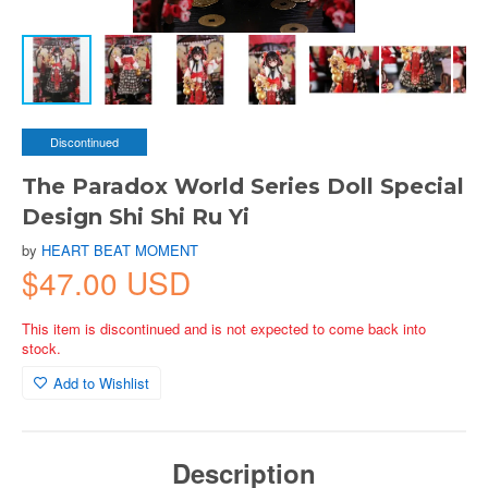
Discontinued
The Paradox World Series Doll Special
Design Shi Shi Ru Yi
by
HEART BEAT MOMENT
$47.00 USD
This item is discontinued and is not expected to come back into
stock.
Add to Wishlist
Description