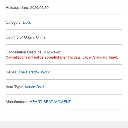
Release Date: 2026/06/30
Category:
Dolls
Country of Origin: China
Cancellation Deadline: 2026-04-21
Cancellations will not be accepted after this date (Japan Standard Time).
Series:
The Paradox World
Item Type:
Action Dolls
Manufacturer:
HEART BEAT MOMENT