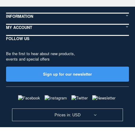
INFORMATION
MY ACCOUNT
FOLLOW US
Be the first to hear about new products,
events and special offers
Sign up for our newsletter
Prices in: USD