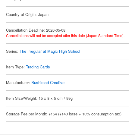
Country of Origin: Japan
Cancellation Deadline: 2026-05-08
Cancellations will not be accepted after this date (Japan Standard Time).
Series:
The Irregular at Magic High School
Item Type:
Trading Cards
Manufacturer:
Bushiroad Creative
Item Size/Weight: 15 x 8 x 5 cm / 99g
Storage Fee per Month: ¥154 (¥140 base + 10% consumption tax)