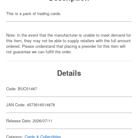
This is a pack of trading cards.
Note: In the event that the manufacturer is unable to meet demand for
this item, they may not be able to supply retailers with the full amount
ordered. Please understand that placing a preorder for this item will
not guarantee we can fulfill the order.
Details
Code: BUC01487
JAN Code: 4573616014878
Release Date: 2026/07/11
Category:
Cards & Collectibles