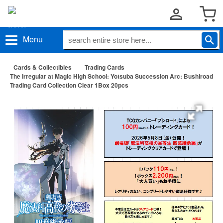
Menu
Cards & Collectibles
Trading Cards
The Irregular at Magic High School: Yotsuba Succession Arc: Bushiroad
Trading Card Collection Clear 1Box 20pcs