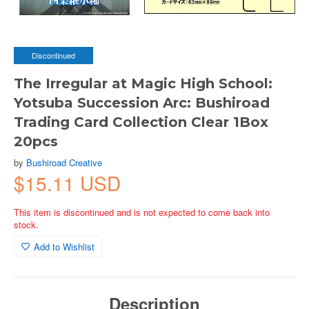
Discontinued
The Irregular at Magic High School:
Yotsuba Succession Arc: Bushiroad
Trading Card Collection Clear 1Box
20pcs
by
Bushiroad Creative
$15.11 USD
This item is discontinued and is not expected to come back into
stock.
Add to Wishlist
Description