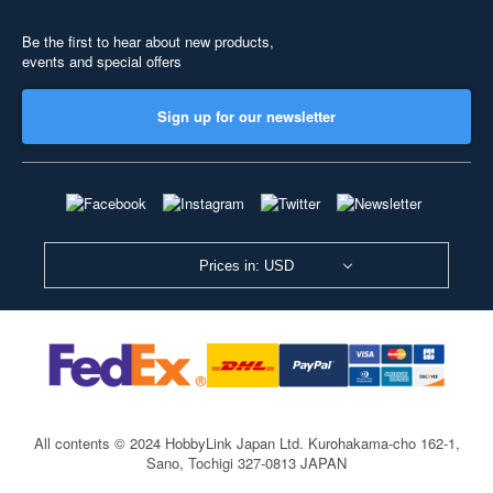
Be the first to hear about new products,
events and special offers
Sign up for our newsletter
Prices in: USD
All contents © 2024 HobbyLink Japan Ltd.
Kurohakama-cho 162-1,
Sano, Tochigi 327-0813 JAPAN