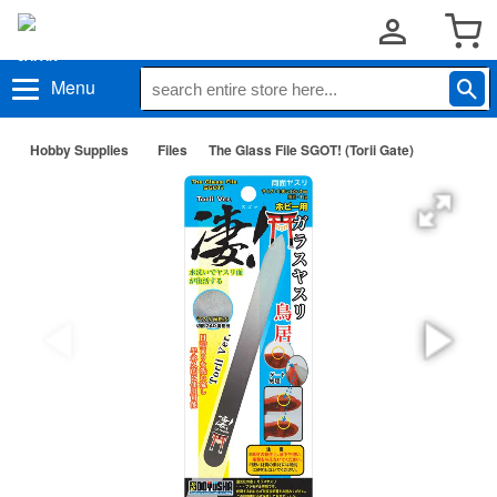
Menu
Hobby Supplies
Files
The Glass File SGOT! (Torii Gate)