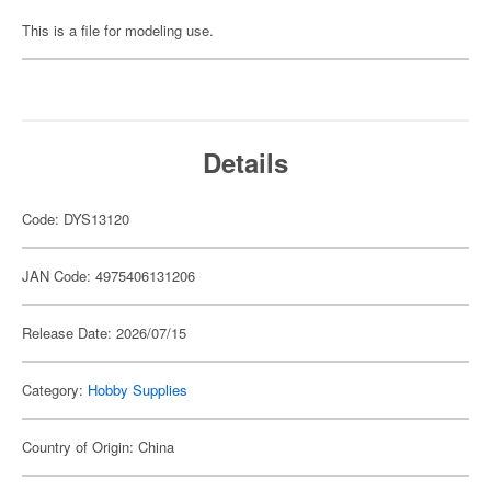
This is a file for modeling use.
Details
Code: DYS13120
JAN Code: 4975406131206
Release Date: 2026/07/15
Category:
Hobby Supplies
Country of Origin: China