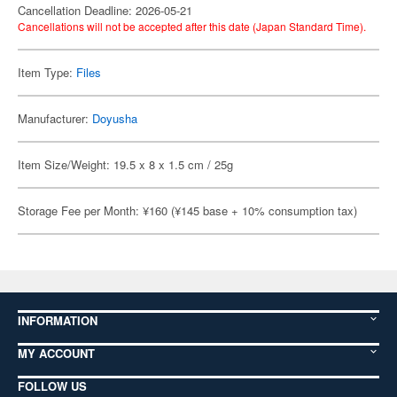
Cancellation Deadline: 2026-05-21
Cancellations will not be accepted after this date (Japan Standard Time).
Item Type:
Files
Manufacturer:
Doyusha
Item Size/Weight: 19.5 x 8 x 1.5 cm / 25g
Storage Fee per Month: ¥160 (¥145 base + 10% consumption tax)
INFORMATION
MY ACCOUNT
FOLLOW US