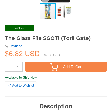
In Stock
The Glass File SGOT! (Torii Gate)
by
Doyusha
$6.82 USD
$7.58 USD
Add To Cart
Available to Ship Now!
Add to Wishlist
Description