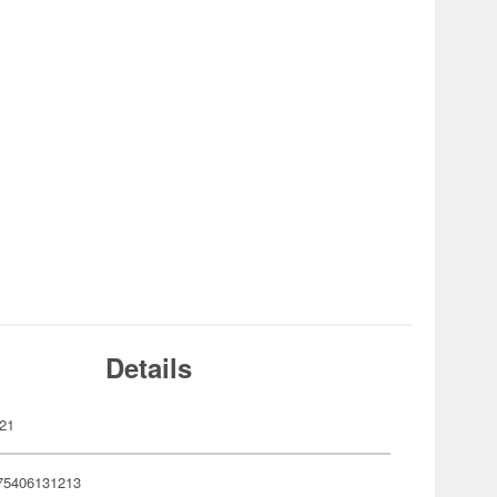
Details
21
75406131213