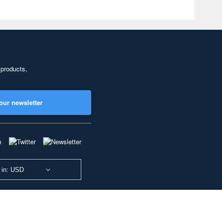
 products,
our newsletter
 in: USD