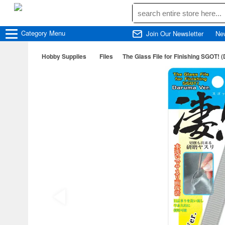
Category
Menu
Join Our Newsletter
Ne
Hobby Supplies
Files
The Glass File for Finishing SGOT! 