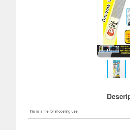
Descri
This is a file for modeling use.