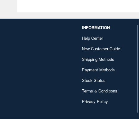
INFORMATION
Help Center
New Customer Guide
Shipping Methods
Payment Methods
Stock Status
Terms & Conditions
Privacy Policy