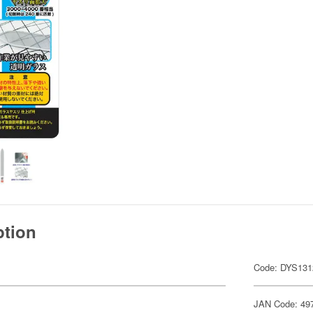
ption
Code: DYS131
JAN Code: 49