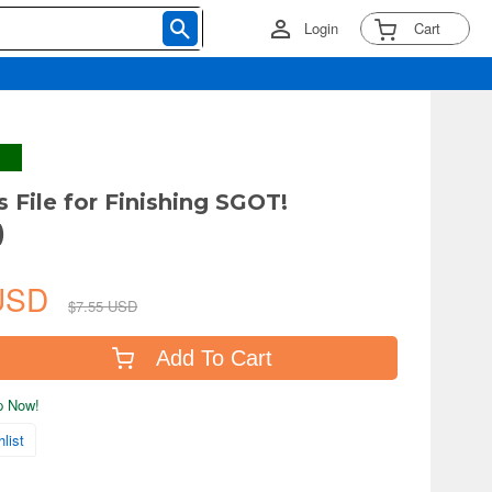
Login
Cart
 File for Finishing SGOT!
)
 USD
$7.55 USD
Add To Cart
ip Now!
list