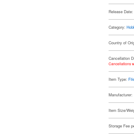
Release Date:
Category:
Hob
Country of Ori
Cancellation D
Cancellations w
Item Type:
Fil
Manufacturer:
Item Size/Weig
Storage Fee p