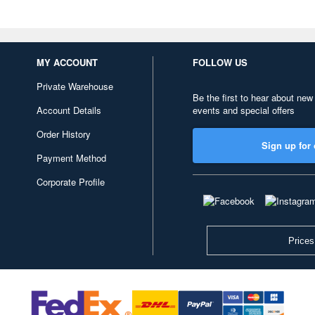
MY ACCOUNT
FOLLOW US
Private Warehouse
Be the first to hear about new
Account Details
events and special offers
Order History
Sign up for 
Payment Method
Corporate Profile
Prices