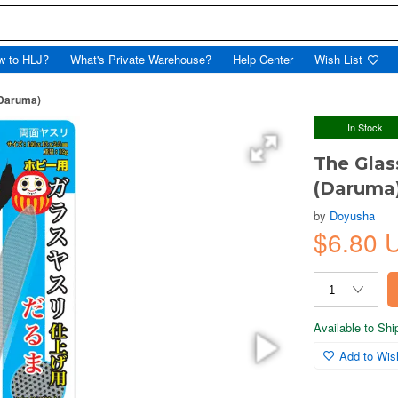
w to HLJ?
What's Private Warehouse?
Help Center
Wish List
(Daruma)
In Stock
The Glass
(Daruma
by
Doyusha
$6.80
Available to Sh
Add to Wish