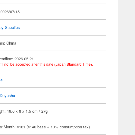
 2026/07/15
by Supplies
gin: China
eadline: 2026-05-21
ill not be accepted after this date (Japan Standard Time).
es
Doyusha
ht: 19.6 x 8 x 1.5 cm / 27g
er Month: ¥161 (¥146 base + 10% consumption tax)