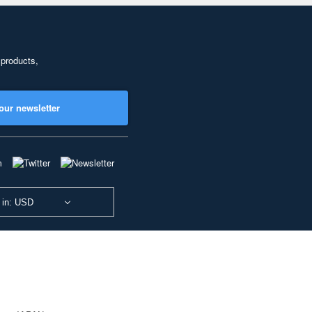
 products,
our newsletter
 in: USD