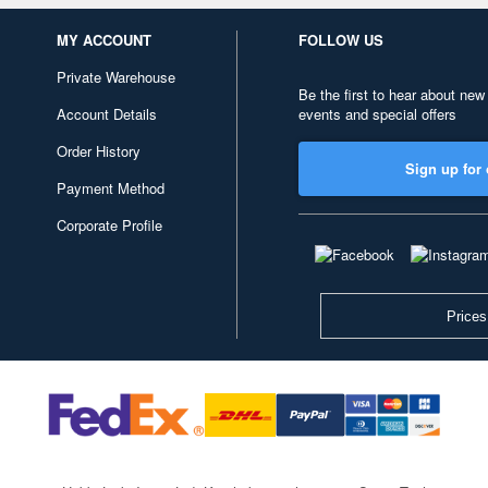
MY ACCOUNT
FOLLOW US
Private Warehouse
Be the first to hear about new
Account Details
events and special offers
Order History
Sign up for 
Payment Method
Corporate Profile
Prices