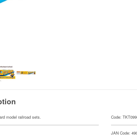
ption
ard model railroad sets.
Code: TKT099
JAN Code: 49