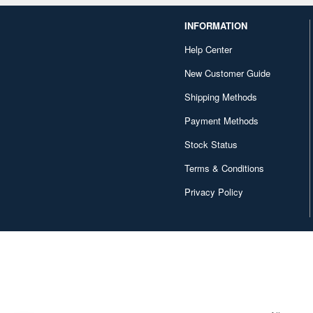
INFORMATION
Help Center
New Customer Guide
Shipping Methods
Payment Methods
Stock Status
Terms & Conditions
Privacy Policy