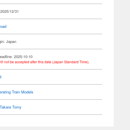
 2025/12/31
road
gin: Japan
eadline: 2025-10-10
ill not be accepted after this date (Japan Standard Time).
l
rating Train Models
Takara Tomy