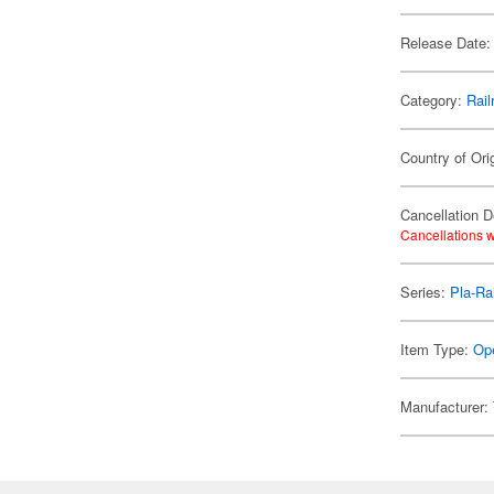
Release Date:
Category:
Rail
Country of Ori
Cancellation D
Cancellations w
Series:
Pla-Rai
Item Type:
Ope
Manufacturer: