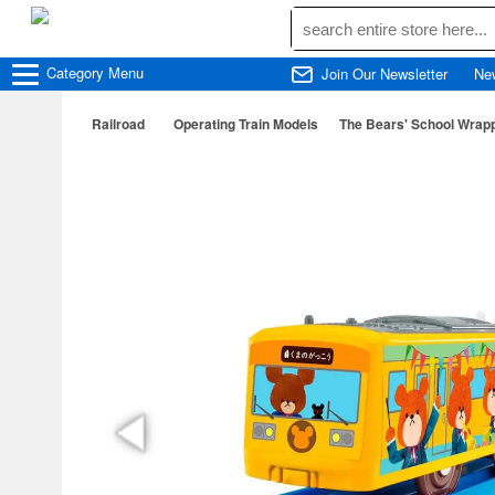
Category
Menu
Join Our Newsletter
Ne
Railroad
Operating Train Models
The Bears' School Wrapp