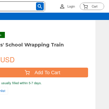
Login
Cart
ys
s' School Wrapping Train
 USD
Add To Cart
usually filled within 5-7 days.
list