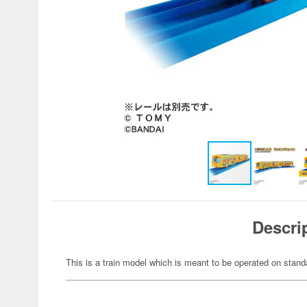
Descri
This is a train model which is meant to be operated on stand