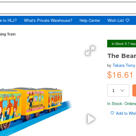
w to HLJ?
What's Private Warehouse?
Help Center
Wish List
ing Train
In Stock 5-7 da
The Bear
by
Takara Tomy
$16.61
In Stock: Orders 
Add to Wish