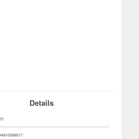
Details
01
04810099017