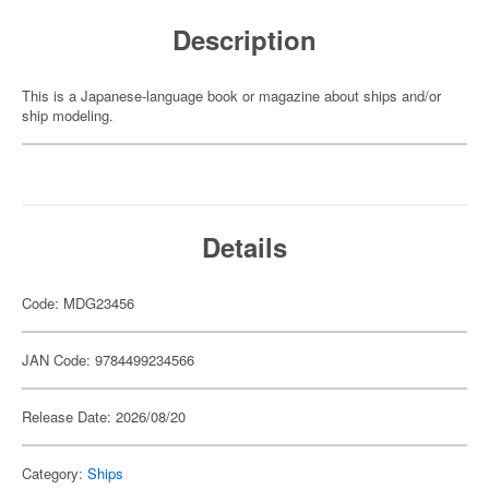
Description
This is a Japanese-language book or magazine about ships and/or
ship modeling.
Details
Code: MDG23456
JAN Code: 9784499234566
Release Date: 2026/08/20
Category:
Ships