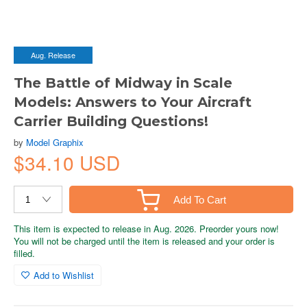
Aug. Release
The Battle of Midway in Scale
Models: Answers to Your Aircraft
Carrier Building Questions!
by
Model Graphix
$34.10 USD
Add To Cart
This item is expected to release in Aug. 2026. Preorder yours now!
You will not be charged until the item is released and your order is
filled.
Add to Wishlist