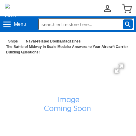
Menu
Ships
Naval-related Books/Magazines
The Battle of Midway in Scale Models: Answers to Your Aircraft Carrier
Building Questions!