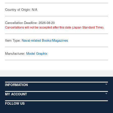
Country of Origin: N/A
Cancellation Deadline: 2026-08-20
Cancellations will not be accepted after this date (Japan Standard Time).
Item Type:
Naval-related Books/Magazines
Manufacturer:
Model Graphix
INFORMATION
MY ACCOUNT
FOLLOW US