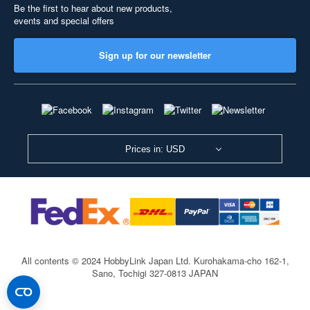
Be the first to hear about new products,
events and special offers
Sign up for our newsletter
Prices in: USD
All contents © 2024 HobbyLink Japan Ltd.
Kurohakama-cho 162-1,
Sano, Tochigi 327-0813 JAPAN