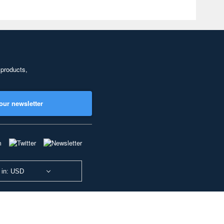
 products,
our newsletter
 in: USD