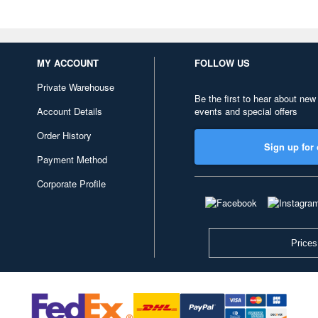
MY ACCOUNT
FOLLOW US
Private Warehouse
Be the first to hear about new
Account Details
events and special offers
Order History
Sign up for 
Payment Method
Corporate Profile
Prices