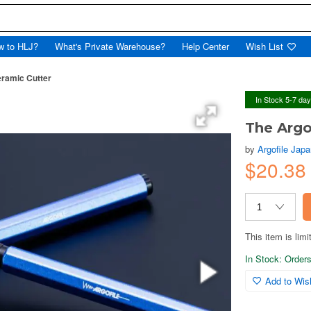
w to HLJ?
What's Private Warehouse?
Help Center
Wish List
eramic Cutter
In Stock 5-7 da
The Argo
by
Argofile Jap
$20.38
This item is limi
In Stock: Orders 
Add to Wish