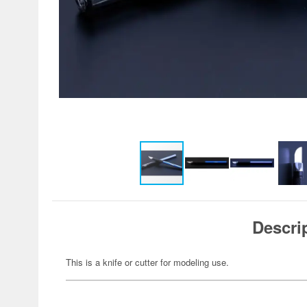
Descri
This is a knife or cutter for modeling use.