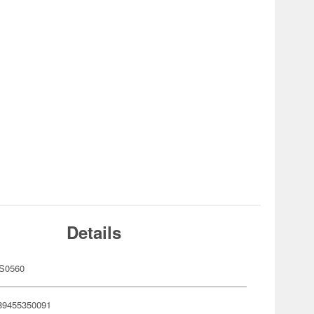
Details
S0560
89455350091