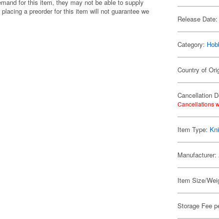
emand for this item, they may not be able to supply
 placing a preorder for this item will not guarantee we
Release Date:
Category:
Hob
Country of Ori
Cancellation D
Cancellations w
Item Type:
Kni
Manufacturer:
Item Size/Weig
Storage Fee p