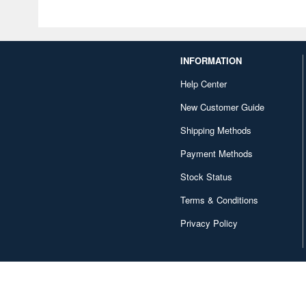
INFORMATION
Help Center
New Customer Guide
Shipping Methods
Payment Methods
Stock Status
Terms & Conditions
Privacy Policy