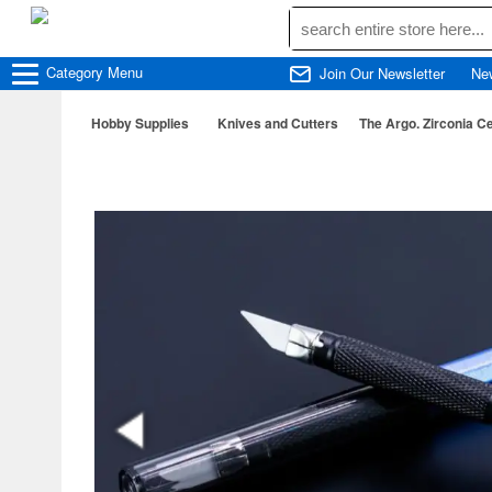
Category
Menu
Join Our Newsletter
Ne
Hobby Supplies
Knives and Cutters
The Argo. Zirconia C