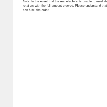
Note: In the event that the manufacturer is unable to meet d
retailers with the full amount ordered. Please understand that
can fulfill the order.