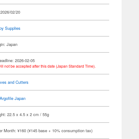
 2026/02/20
by Supplies
gin: Japan
eadline: 2026-02-05
ill not be accepted after this date (Japan Standard Time).
ves and Cutters
Argofile Japan
ht: 22.5 x 4.5 x 2 cm / 55g
er Month: ¥160 (¥145 base + 10% consumption tax)