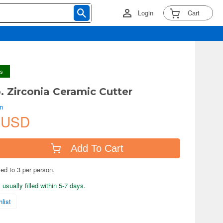
Login
Cart
ys
. Zirconia Ceramic Cutter
an
 USD
Add To Cart
ted to 3 per person.
usually filled within 5-7 days.
list