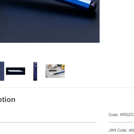
ption
Code: ARGZC
JAN Code: 45