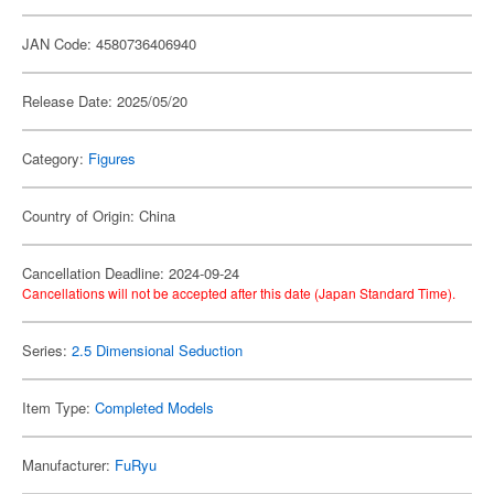
JAN Code: 4580736406940
Release Date: 2025/05/20
Category:
Figures
Country of Origin: China
Cancellation Deadline: 2024-09-24
Cancellations will not be accepted after this date (Japan Standard Time).
Series:
2.5 Dimensional Seduction
Item Type:
Completed Models
Manufacturer:
FuRyu