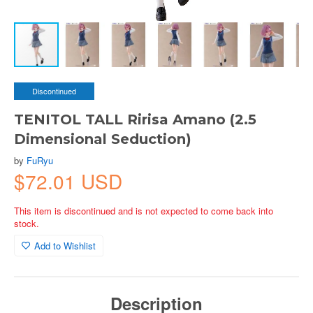
Discontinued
TENITOL TALL Ririsa Amano (2.5
Dimensional Seduction)
by
FuRyu
$72.01 USD
This item is discontinued and is not expected to come back into
stock.
Add to Wishlist
Description