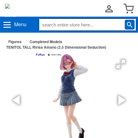
Menu
Figures
Completed Models
TENITOL TALL Ririsa Amano (2.5 Dimensional Seduction)