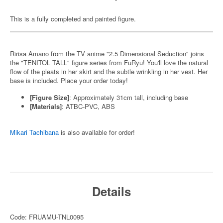
This is a fully completed and painted figure.
Ririsa Amano from the TV anime "2.5 Dimensional Seduction" joins
the "TENITOL TALL" figure series from FuRyu! You'll love the natural
flow of the pleats in her skirt and the subtle wrinkling in her vest. Her
base is included. Place your order today!
[Figure Size]
: Approximately 31cm tall, including base
[Materials]
: ATBC-PVC, ABS
Mikari Tachibana
is also available for order!
Details
Code: FRUAMU-TNL0095