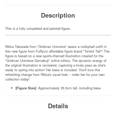
Description
This is a fully completed and painted figure.
Rikka Takarada from "Gridman Universe" wears a volleyball outfit in
this new figure from FuRyu's affordable figure brand "Tenitol Tall"! The
figure is based on a new sports-themed illustration created for the
"Gridman Universe Gemakuji" online lottery. The dynamic energy of
the original illustration is recreated, capturing a lively pose as she's
ready to spring into action! Her base is included. You'll love this
refreshing change from Rikka's usual look -- order her for your own
collection today!
[Figure Size]
: Approximately 35.5cm tall, including base
Details