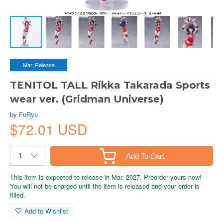
Mar. Release
TENITOL TALL Rikka Takarada Sports
wear ver. (Gridman Universe)
by
FuRyu
$72.01 USD
Add To Cart
This item is expected to release in Mar. 2027. Preorder yours now!
You will not be charged until the item is released and your order is
filled.
Add to Wishlist