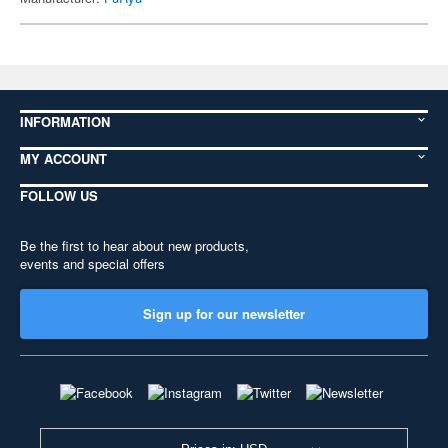
INFORMATION
MY ACCOUNT
FOLLOW US
Be the first to hear about new products,
events and special offers
Sign up for our newsletter