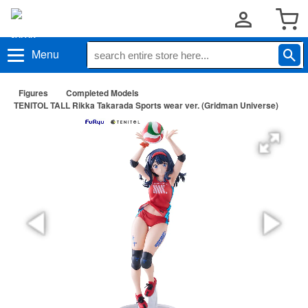
Menu
Figures
Completed Models
TENITOL TALL Rikka Takarada Sports wear ver. (Gridman Universe)