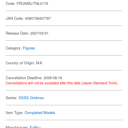
Code: FRUAMU-TNL0179
JAN Code: 4580736407787
Release Date: 2027/03/31
Category:
Figures
Country of Origin: N/A
Cancellation Deadline: 2026-08-16
Cancellations will not be accepted after this date (Japan Standard Time).
Series:
SSSS.Gridman
Item Type:
Completed Models
Manufacturer:
FuRyu