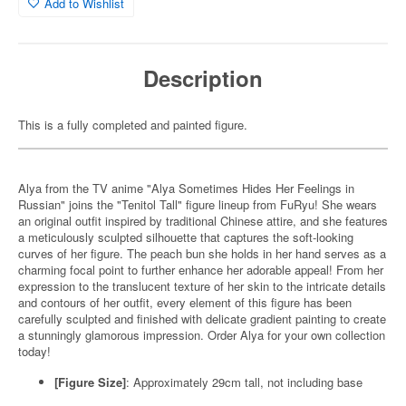
Add to Wishlist
Description
This is a fully completed and painted figure.
Alya from the TV anime "Alya Sometimes Hides Her Feelings in
Russian" joins the "Tenitol Tall" figure lineup from FuRyu! She wears
an original outfit inspired by traditional Chinese attire, and she features
a meticulously sculpted silhouette that captures the soft-looking
curves of her figure. The peach bun she holds in her hand serves as a
charming focal point to further enhance her adorable appeal! From her
expression to the translucent texture of her skin to the intricate details
and contours of her outfit, every element of this figure has been
carefully sculpted and finished with delicate gradient painting to create
a stunningly glamorous impression. Order Alya for your own collection
today!
[Figure Size]
: Approximately 29cm tall, not including base