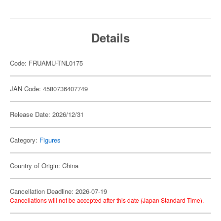
Details
Code: FRUAMU-TNL0175
JAN Code: 4580736407749
Release Date: 2026/12/31
Category:
Figures
Country of Origin: China
Cancellation Deadline: 2026-07-19
Cancellations will not be accepted after this date (Japan Standard Time).