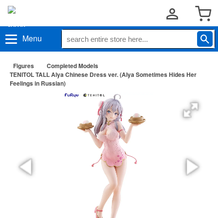
Menu
Figures
Completed Models
TENITOL TALL Alya Chinese Dress ver. (Alya Sometimes Hides Her
Feelings in Russian)