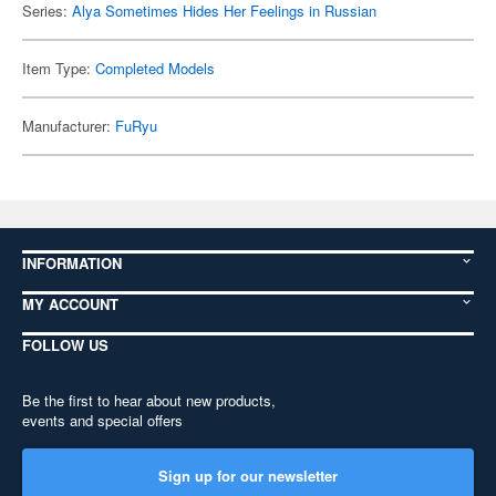
Series:
Alya Sometimes Hides Her Feelings in Russian
Item Type:
Completed Models
Manufacturer:
FuRyu
INFORMATION
MY ACCOUNT
FOLLOW US
Be the first to hear about new products,
events and special offers
Sign up for our newsletter