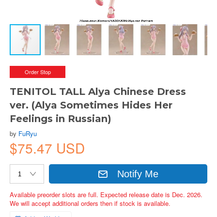
Order Stop
TENITOL TALL Alya Chinese Dress
ver. (Alya Sometimes Hides Her
Feelings in Russian)
by
FuRyu
$75.47 USD
Notify Me
Available preorder slots are full. Expected release date is Dec. 2026.
We will accept additional orders then if stock is available.