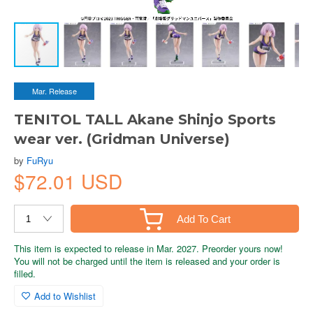
Mar. Release
TENITOL TALL Akane Shinjo Sports
wear ver. (Gridman Universe)
by
FuRyu
$72.01 USD
Add To Cart
This item is expected to release in Mar. 2027. Preorder yours now!
You will not be charged until the item is released and your order is
filled.
Add to Wishlist