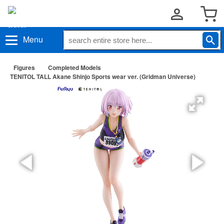
Menu
Figures
Completed Models
TENITOL TALL Akane Shinjo Sports wear ver. (Gridman Universe)