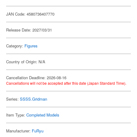
JAN Code: 4580736407770
Release Date: 2027/03/31
Category:
Figures
Country of Origin: N/A
Cancellation Deadline: 2026-08-16
Cancellations will not be accepted after this date (Japan Standard Time).
Series:
SSSS.Gridman
Item Type:
Completed Models
Manufacturer:
FuRyu