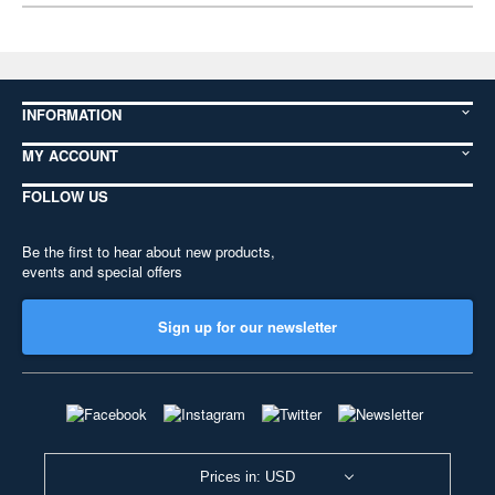
INFORMATION
MY ACCOUNT
FOLLOW US
Be the first to hear about new products,
events and special offers
Sign up for our newsletter
Prices in: USD