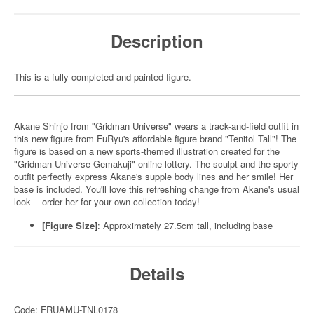
Description
This is a fully completed and painted figure.
Akane Shinjo from "Gridman Universe" wears a track-and-field outfit in
this new figure from FuRyu's affordable figure brand "Tenitol Tall"! The
figure is based on a new sports-themed illustration created for the
"Gridman Universe Gemakuji" online lottery. The sculpt and the sporty
outfit perfectly express Akane's supple body lines and her smile! Her
base is included. You'll love this refreshing change from Akane's usual
look -- order her for your own collection today!
[Figure Size]
: Approximately 27.5cm tall, including base
Details
Code: FRUAMU-TNL0178