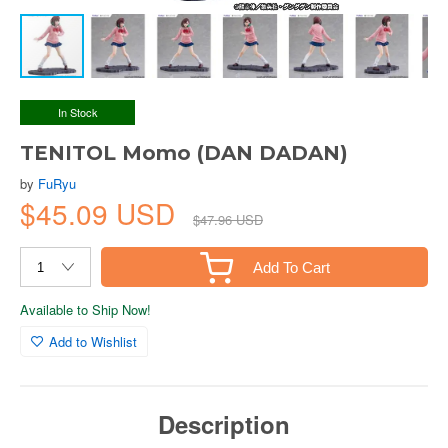
In Stock
TENITOL Momo (DAN DADAN)
by
FuRyu
$45.09 USD
$47.96 USD
Add To Cart
Available to Ship Now!
Add to Wishlist
Description