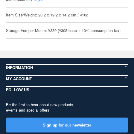
Item Size/Weight: 28.2 x 19.2 x 14.2 cm / 410g
Storage Fee per Month: ¥339 (¥308 base + 10% consumption tax)
INFORMATION
MY ACCOUNT
FOLLOW US
Be the first to hear about new products,
events and special offers
Sign up for our newsletter