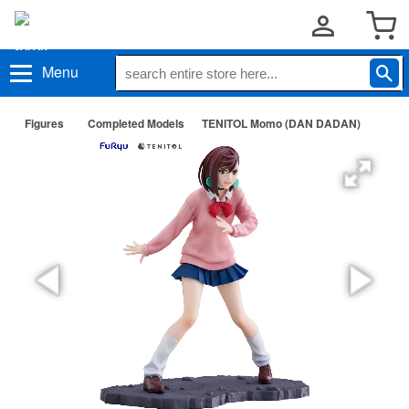
Menu
Figures
Completed Models
TENITOL Momo (DAN DADAN)