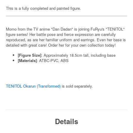
This is a fully completed and painted figure.
Momo from the TV anime "Dan Dadan" is joining FuRyu's "TENITOL"
figure series! Her battle pose and fierce expression are carefully
reproduced, as are her familiar uniform and earrings. Even her base is
detailed with great care! Order her for your own collection today!
[Figure Size]
: Approximately 18.5cm tall, including base
[Materials]
: ATBC-PVC, ABS
TENITOL Okarun (Transformed)
is sold separately.
Details