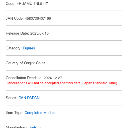
Code: FRUAMU-TNL0117
JAN Code: 4580736407169
Release Date: 2025/07/10
Category:
Figures
Country of Origin: China
Cancellation Deadline: 2024-12-27
Cancellations will not be accepted after this date (Japan Standard Time).
Series:
DAN DADAN
Item Type:
Completed Models
Manufacturer:
FuRyu