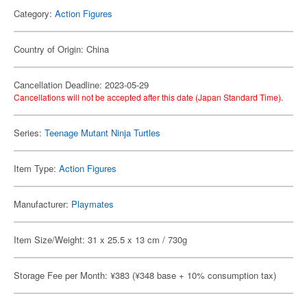
Category:
Action Figures
Country of Origin: China
Cancellation Deadline: 2023-05-29
Cancellations will not be accepted after this date (Japan Standard Time).
Series:
Teenage Mutant Ninja Turtles
Item Type:
Action Figures
Manufacturer:
Playmates
Item Size/Weight: 31 x 25.5 x 13 cm / 730g
Storage Fee per Month: ¥383 (¥348 base + 10% consumption tax)