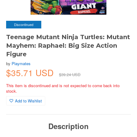
Discontinued
Teenage Mutant Ninja Turtles: Mutant
Mayhem: Raphael: Big Size Action
Figure
by
Playmates
$35.71 USD
$39.24 USD
This item is discontinued and is not expected to come back into
stock.
Add to Wishlist
Description