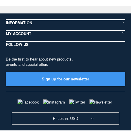
INFORMATION
MY ACCOUNT
FOLLOW US
Be the first to hear about new products,
events and special offers
Sign up for our newsletter
Prices in: USD