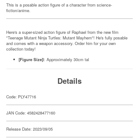
This is a posable action figure of a character from science-
fiction/anime.
Here's a super-sized action figure of Raphael from the new film
"Teenage Mutant Ninja Turtles: Mutant Mayhem"! He's fully posable
and comes with a weapon accessory. Order him for your own
collection today!
[Figure Size]
l: Approximately 30cm tal
Details
Code: PLY47716
JAN Code: 4582428477160
Release Date: 2023/09/05