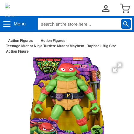
Menu
Action Figures
Action Figures
Teenage Mutant Ninja Turtles: Mutant Mayhem: Raphael: Big Size
Action Figure